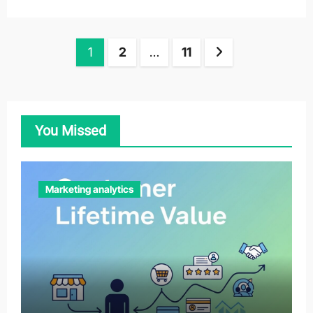
Posts
1
2
…
11
pagination
You Missed
Marketing analytics