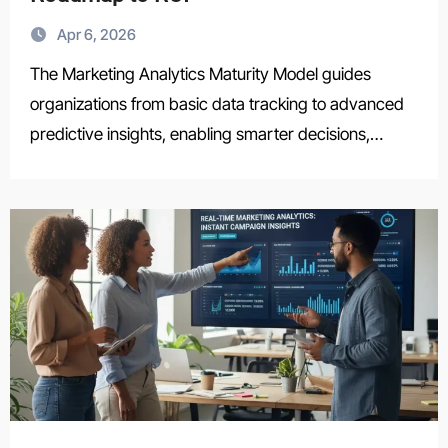
Apr 6, 2026
The Marketing Analytics Maturity Model guides
organizations from basic data tracking to advanced
predictive insights, enabling smarter decisions,…