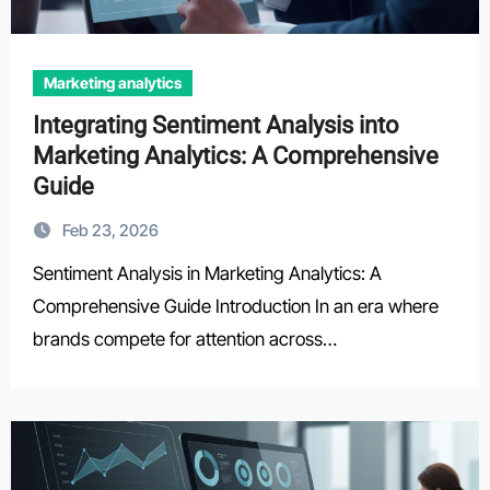
Marketing analytics
Integrating Sentiment Analysis into
Marketing Analytics: A Comprehensive
Guide
Feb 23, 2026
Sentiment Analysis in Marketing Analytics: A
Comprehensive Guide Introduction In an era where
brands compete for attention across…