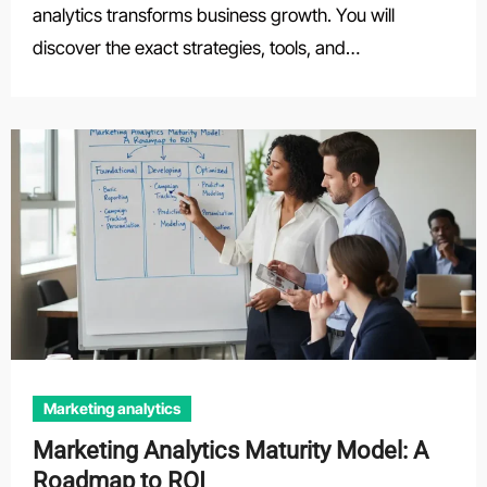
analytics transforms business growth. You will
discover the exact strategies, tools, and…
Marketing analytics
Marketing Analytics Maturity Model: A
Roadmap to ROI