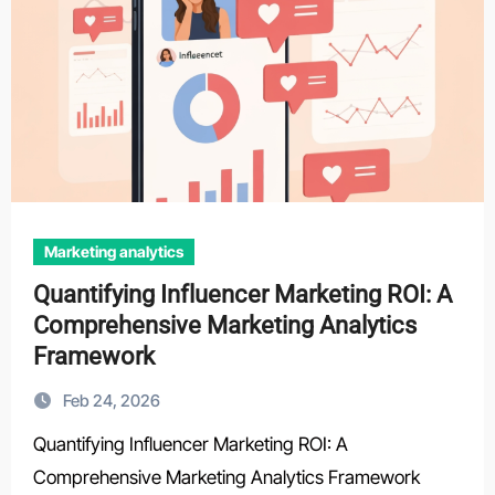
Marketing analytics
Quantifying Influencer Marketing ROI: A
Comprehensive Marketing Analytics
Framework
Feb 24, 2026
Quantifying Influencer Marketing ROI: A
Comprehensive Marketing Analytics Framework