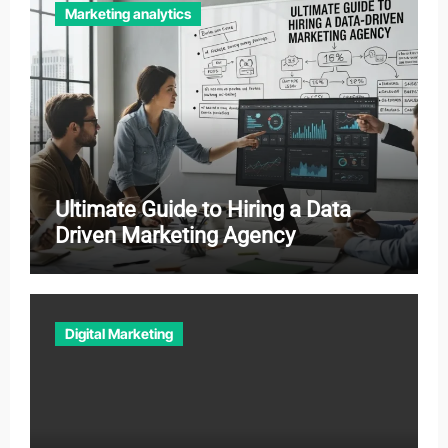
Marketing analytics
Ultimate Guide to Hiring a Data
Driven Marketing Agency
Digital Marketing