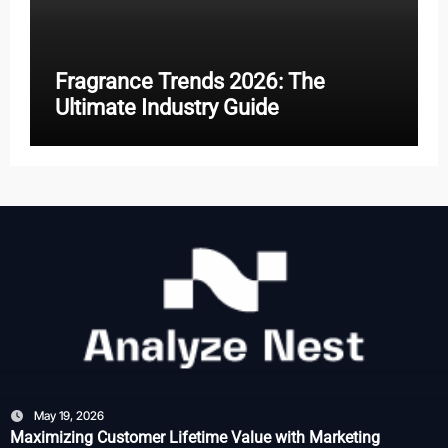
Fragrance Trends 2026: The
Ultimate Industry Guide
May 19, 2026
Maximizing Customer Lifetime Value with Marketing