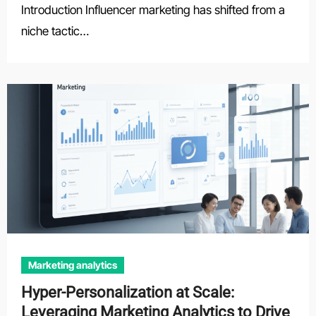
Introduction Influencer marketing has shifted from a
niche tactic…
Marketing analytics
Hyper-Personalization at Scale:
Leveraging Marketing Analytics to Drive