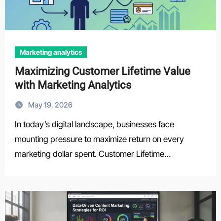
Marketing analytics
Maximizing Customer Lifetime Value
with Marketing Analytics
May 19, 2026
In today’s digital landscape, businesses face
mounting pressure to maximize return on every
marketing dollar spent. Customer Lifetime…