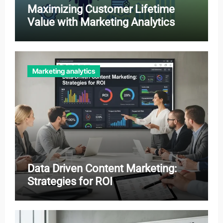
Maximizing Customer Lifetime
Value with Marketing Analytics
Marketing analytics
Data Driven Content Marketing:
Strategies for ROI