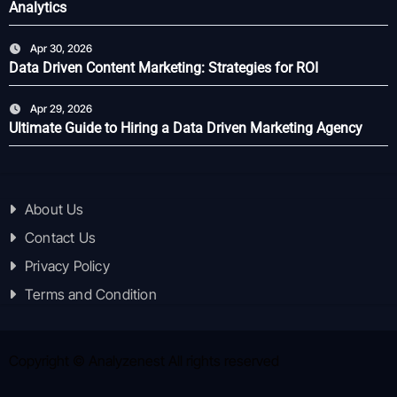
Analytics
Apr 30, 2026
Data Driven Content Marketing: Strategies for ROI
Apr 29, 2026
Ultimate Guide to Hiring a Data Driven Marketing Agency
About Us
Contact Us
Privacy Policy
Terms and Condition
Copyright © Analyzenest All rights reserved