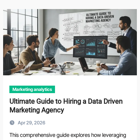
Marketing analytics
Ultimate Guide to Hiring a Data Driven
Marketing Agency
Apr 29, 2026
This comprehensive guide explores how leveraging