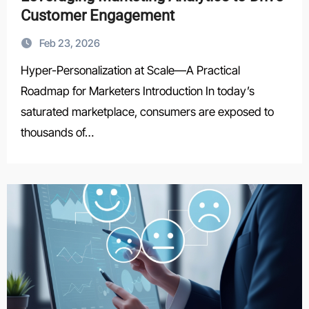
Customer Engagement
Feb 23, 2026
Hyper-Personalization at Scale—A Practical
Roadmap for Marketers Introduction In today’s
saturated marketplace, consumers are exposed to
thousands of…