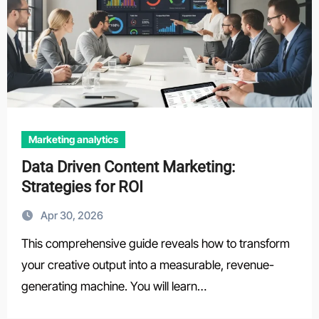
Marketing analytics
Data Driven Content Marketing:
Strategies for ROI
Apr 30, 2026
This comprehensive guide reveals how to transform
your creative output into a measurable, revenue-
generating machine. You will learn…