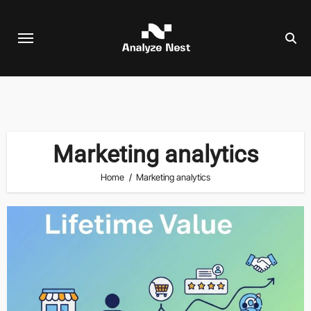
Skip
to
content
Marketing analytics
Home
Marketing analytics