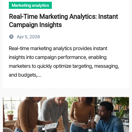
Marketing analytics
Real-Time Marketing Analytics: Instant
Campaign Insights
Apr 5, 2026
Real-time marketing analytics provides instant
insights into campaign performance, enabling
marketers to quickly optimize targeting, messaging,
and budgets,…