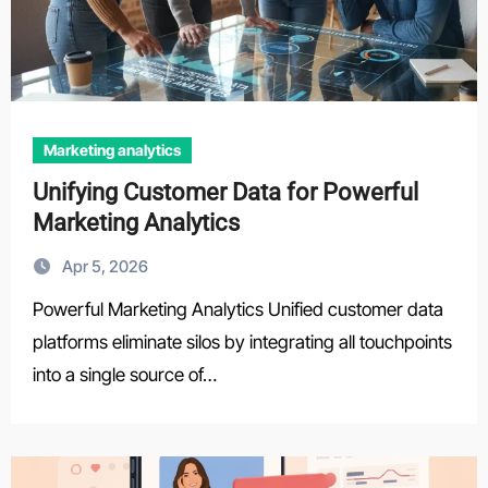
Marketing analytics
Unifying Customer Data for Powerful
Marketing Analytics
Apr 5, 2026
Powerful Marketing Analytics Unified customer data
platforms eliminate silos by integrating all touchpoints
into a single source of…