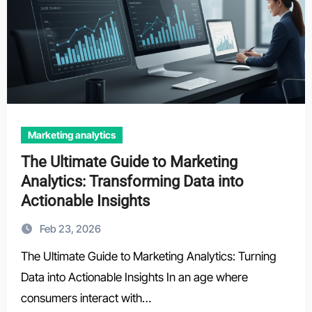
Marketing analytics
The Ultimate Guide to Marketing
Analytics: Transforming Data into
Actionable Insights
Feb 23, 2026
The Ultimate Guide to Marketing Analytics: Turning
Data into Actionable Insights In an age where
consumers interact with…