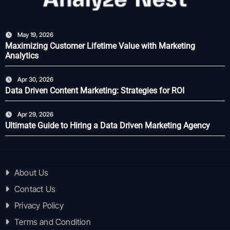
May 19, 2026
Maximizing Customer Lifetime Value with Marketing
Analytics
Apr 30, 2026
Data Driven Content Marketing: Strategies for ROI
Apr 29, 2026
Ultimate Guide to Hiring a Data Driven Marketing Agency
About Us
Contact Us
Privacy Policy
Terms and Condition