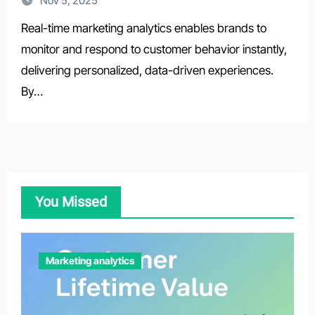
Nov 5, 2025
Real-time marketing analytics enables brands to
monitor and respond to customer behavior instantly,
delivering personalized, data-driven experiences.
By…
You Missed
Marketing analytics