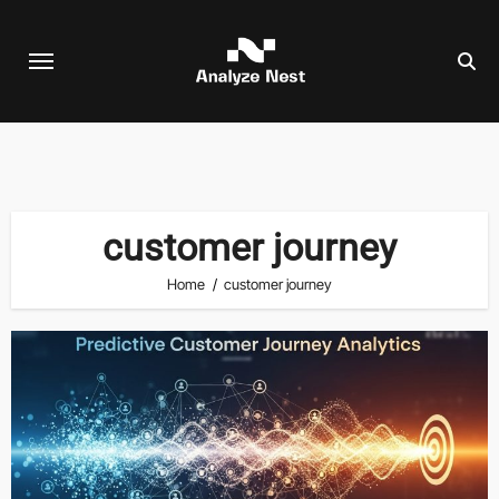
Skip
to
content
customer journey
Home
customer journey