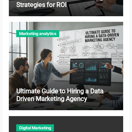
Strategies for ROI
Marketing analytics
Ultimate Guide to Hiring a Data
Driven Marketing Agency
Digital Marketing