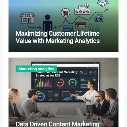
Maximizing Customer Lifetime
Value with Marketing Analytics
Marketing analytics
Data Driven Content Marketing: