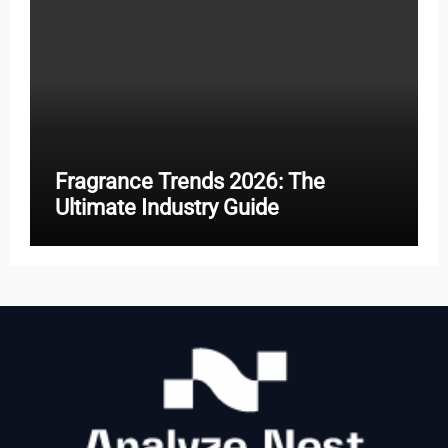
Fragrance Trends 2026: The
Ultimate Industry Guide