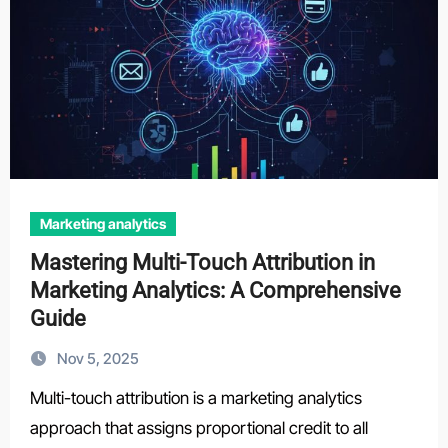
Marketing analytics
Mastering Multi-Touch Attribution in
Marketing Analytics: A Comprehensive
Guide
Nov 5, 2025
Multi-touch attribution is a marketing analytics
approach that assigns proportional credit to all