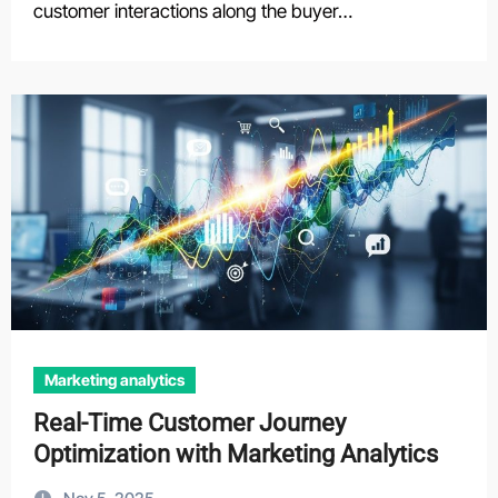
customer interactions along the buyer…
Marketing analytics
Real-Time Customer Journey
Optimization with Marketing Analytics