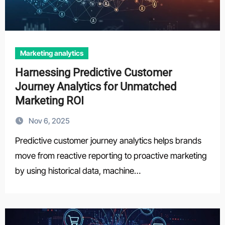
Marketing analytics
Harnessing Predictive Customer
Journey Analytics for Unmatched
Marketing ROI
Nov 6, 2025
Predictive customer journey analytics helps brands
move from reactive reporting to proactive marketing
by using historical data, machine…