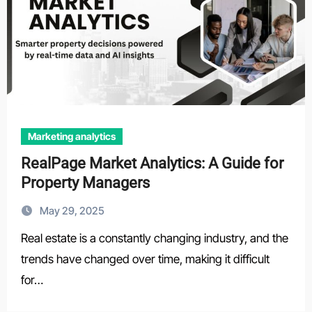
Marketing analytics
RealPage Market Analytics: A Guide for
Property Managers
May 29, 2025
Real estate is a constantly changing industry, and the
trends have changed over time, making it difficult
for…