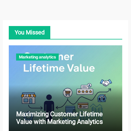
You Missed
Marketing analytics
Maximizing Customer Lifetime
Value with Marketing Analytics