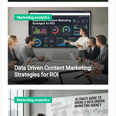
Marketing analytics
Data Driven Content Marketing:
Strategies for ROI
Marketing analytics