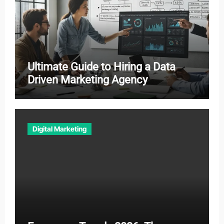
Ultimate Guide to Hiring a Data
Driven Marketing Agency
Digital Marketing