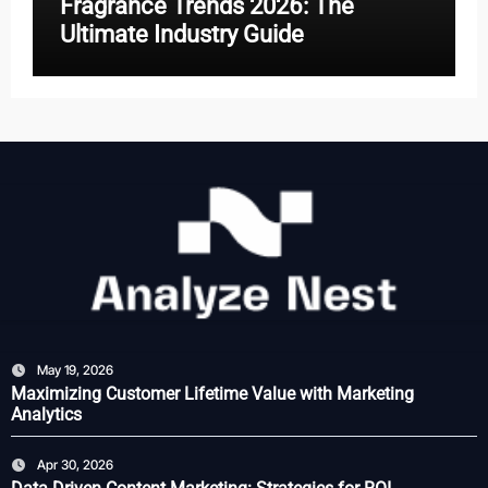
Fragrance Trends 2026: The
Ultimate Industry Guide
May 19, 2026
Maximizing Customer Lifetime Value with Marketing
Analytics
Apr 30, 2026