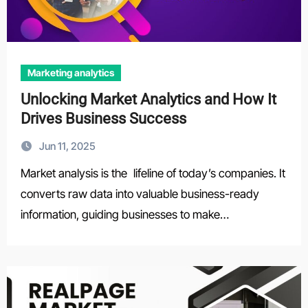
Marketing analytics
Unlocking Market Analytics and How It
Drives Business Success
Jun 11, 2025
Market analysis is the lifeline of today’s companies. It
converts raw data into valuable business-ready
information, guiding businesses to make…