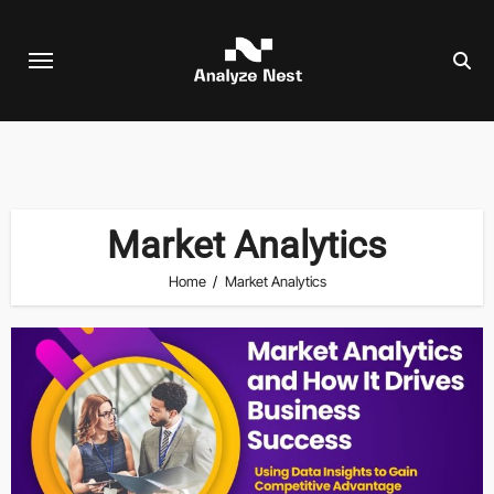
Skip
to
content
Market Analytics
Home
Market Analytics