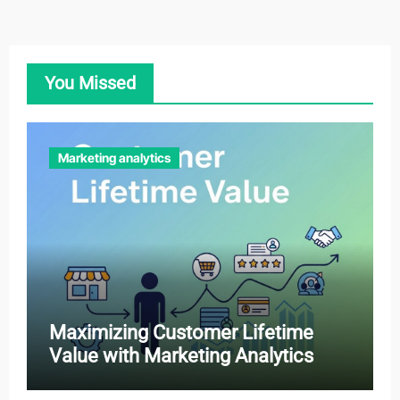
You Missed
Marketing analytics
Maximizing Customer Lifetime
Value with Marketing Analytics