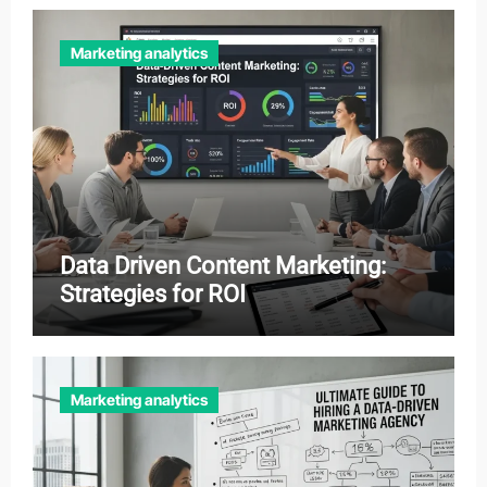
Marketing analytics
Data Driven Content Marketing:
Strategies for ROI
Marketing analytics