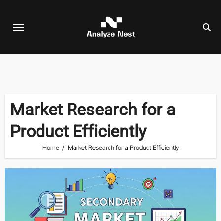
Skip
to
content
Market Research for a
Product Efficiently
Home
Market Research for a Product Efficiently