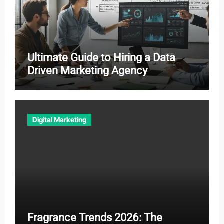
Ultimate Guide to Hiring a Data
Driven Marketing Agency
Digital Marketing
Fragrance Trends 2026: The