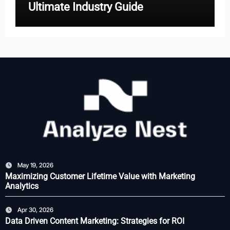
Ultimate Industry Guide
May 19, 2026
Maximizing Customer Lifetime Value with Marketing
Analytics
Apr 30, 2026
Data Driven Content Marketing: Strategies for ROI