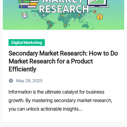
Digital Marketing
Secondary Market Research: How to Do
Market Research for a Product
Efficiently
May 28, 2025
Information is the ultimate catalyst for business
growth. By mastering secondary market research,
you can unlock actionable insights…