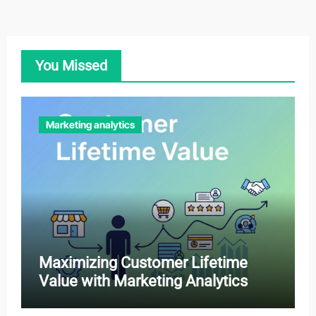
You Missed
Marketing analytics
Maximizing Customer Lifetime
Value with Marketing Analytics