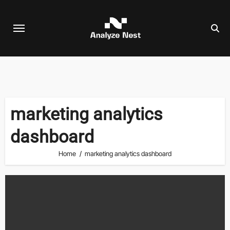
Skip
to
content
marketing analytics
dashboard
Home
marketing analytics dashboard