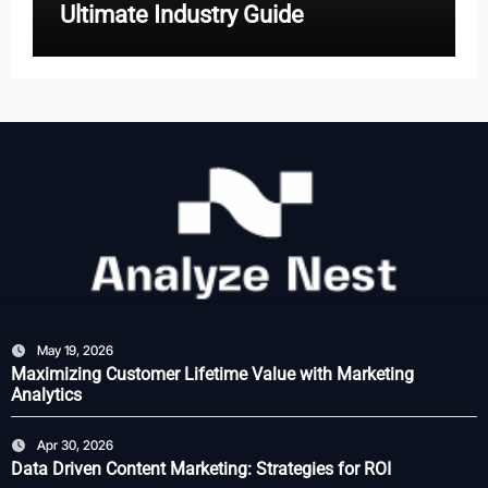
Ultimate Industry Guide
May 19, 2026
Maximizing Customer Lifetime Value with Marketing
Analytics
Apr 30, 2026
Data Driven Content Marketing: Strategies for ROI