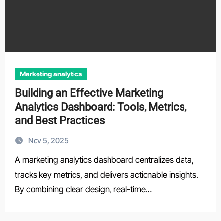
Marketing analytics
Building an Effective Marketing
Analytics Dashboard: Tools, Metrics,
and Best Practices
Nov 5, 2025
A marketing analytics dashboard centralizes data,
tracks key metrics, and delivers actionable insights.
By combining clear design, real-time…