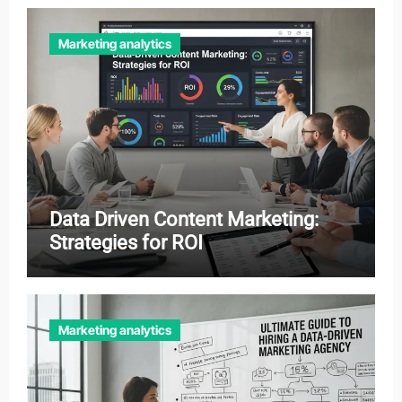
Marketing analytics
Data Driven Content Marketing:
Strategies for ROI
Marketing analytics