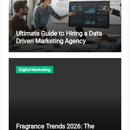
Ultimate Guide to Hiring a Data
Driven Marketing Agency
Digital Marketing
Fragrance Trends 2026: The