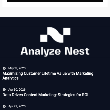
May 19, 2026
Maximizing Customer Lifetime Value with Marketing
Analytics
Apr 30, 2026
Data Driven Content Marketing: Strategies for ROI
Apr 29, 2026