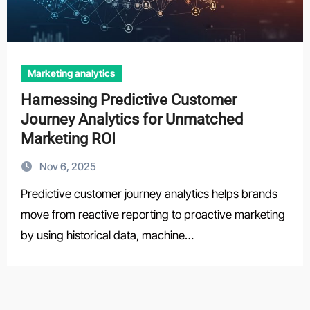
Marketing analytics
Harnessing Predictive Customer
Journey Analytics for Unmatched
Marketing ROI
Nov 6, 2025
Predictive customer journey analytics helps brands
move from reactive reporting to proactive marketing
by using historical data, machine…