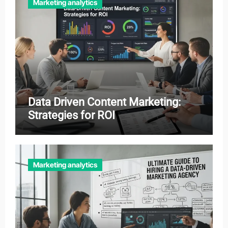
Marketing analytics
Data Driven Content Marketing:
Strategies for ROI
Marketing analytics