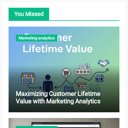
You Missed
Marketing analytics
Maximizing Customer Lifetime
Value with Marketing Analytics