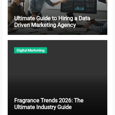
Ultimate Guide to Hiring a Data
Driven Marketing Agency
Digital Marketing
Fragrance Trends 2026: The
Ultimate Industry Guide