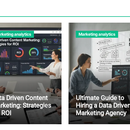
rketing analytics
Marketing analytics
ta Driven Content
Ultimate Guide to
rketing: Strategies
Hiring a Data Drive
r ROI
Marketing Agency