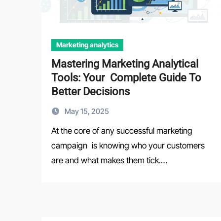
Marketing analytics
Mastering Marketing Analytical
Tools: Your Complete Guide To
Better Decisions
May 15, 2025
At the core of any successful marketing
campaign is knowing who your customers
are and what makes them tick.…