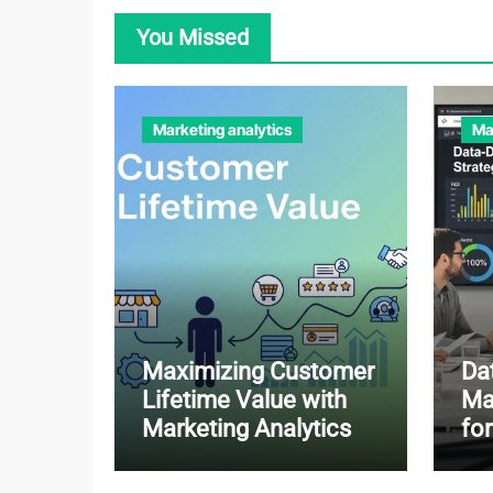
You Missed
Marketing analytics
Ma
Maximizing Customer
Da
Lifetime Value with
Ma
Marketing Analytics
fo