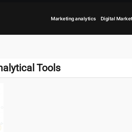
Marketing analytics
Digital Marke
alytical Tools