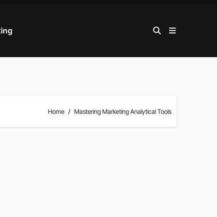
ting
Home
Mastering Marketing Analytical Tools