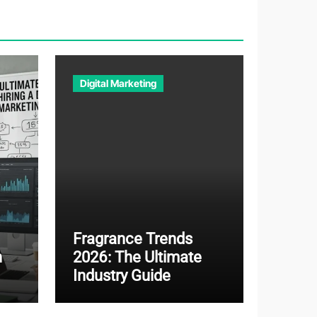
Digital Marketing
Fragrance Trends
n
2026: The Ultimate
Industry Guide