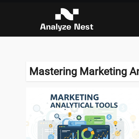
Skip
to
content
Mastering Marketing An