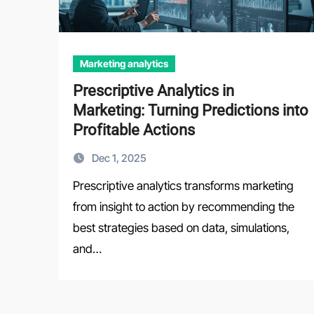
Marketing analytics
Prescriptive Analytics in
Marketing: Turning Predictions into
Profitable Actions
Dec 1, 2025
Prescriptive analytics transforms marketing
from insight to action by recommending the
best strategies based on data, simulations,
and…