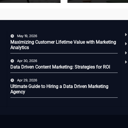
May 19, 2026
Maximizing Customer Lifetime Value with Marketing
Analytics
Apr 30, 2026
Data Driven Content Marketing: Strategies for ROI
Apr 29, 2026
Ultimate Guide to Hiring a Data Driven Marketing
Agency