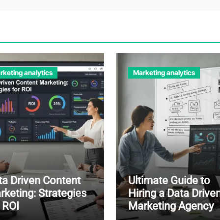
rketing analytics
Marketing analytics
ta Driven Content
Ultimate Guide to
rketing: Strategies
Hiring a Data Drive
r ROI
Marketing Agency