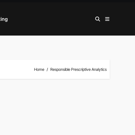
ting
Home
Responsible Prescriptive Analytics