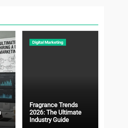
Digital Marketing
Fragrance Trends
n
2026: The Ultimate
Industry Guide