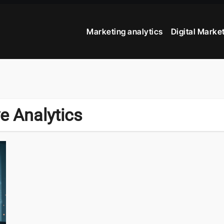
Marketing analytics
Digital Marke
e Analytics