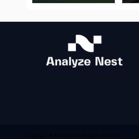
Copyright © Analyzenest All rights reserved