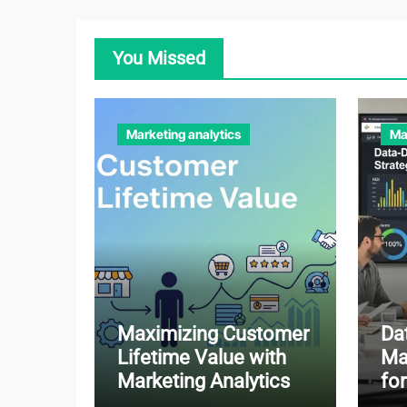
You Missed
Marketing analytics
Ma
Maximizing Customer
Da
Lifetime Value with
Ma
Marketing Analytics
fo