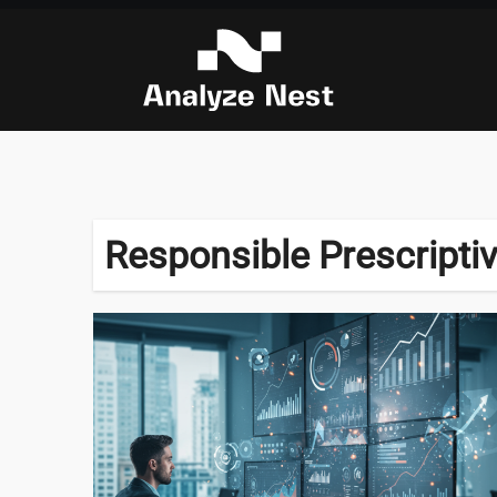
Skip
to
content
Responsible Prescriptiv