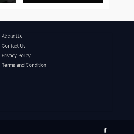
About Us
Contact Us
Privacy Policy
Terms and Condition