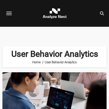
Skip
to
content
User Behavior Analytics
Home
User Behavior Analytics