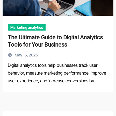
Marketing analytics
The Ultimate Guide to Digital Analytics
Tools for Your Business
May 15, 2025
Digital analytics tools help businesses track user
behavior, measure marketing performance, improve
user experience, and increase conversions by…