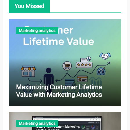
You Missed
Marketing analytics
Maximizing Customer Lifetime
Value with Marketing Analytics
Marketing analytics