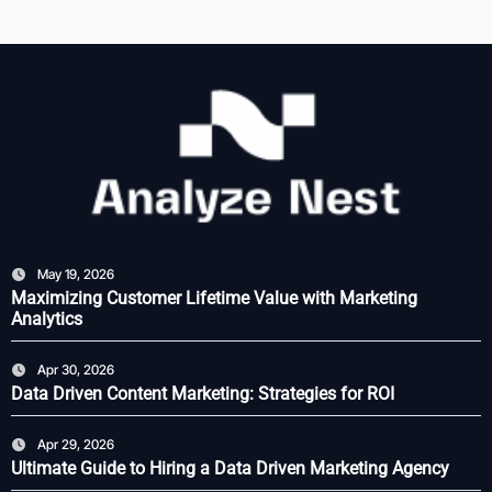
May 19, 2026
Maximizing Customer Lifetime Value with Marketing
Analytics
Apr 30, 2026
Data Driven Content Marketing: Strategies for ROI
Apr 29, 2026
Ultimate Guide to Hiring a Data Driven Marketing Agency