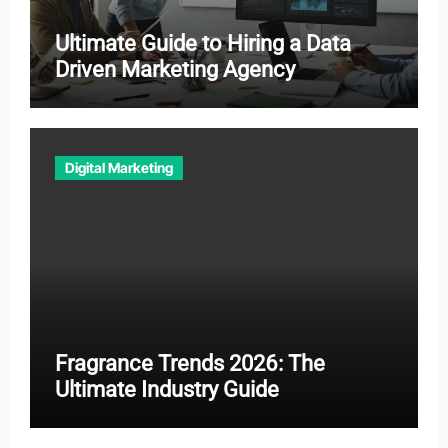
Ultimate Guide to Hiring a Data
Driven Marketing Agency
Digital Marketing
Fragrance Trends 2026: The
Ultimate Industry Guide