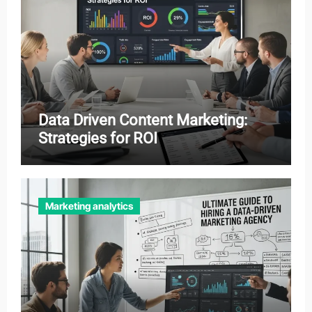
Data Driven Content Marketing:
Strategies for ROI
Marketing analytics