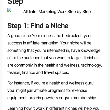
Step
Step 1: Find a Niche
A good niche Your niche is the bedrock of your
success in affiliate marketing. Your niche will be
something that you’re interested in, have knowledge
of, or the audience that you want to target. It niches
are commonly in the health and wellness, technology,
fashion, finance and travel spaces.
For instance, if you’re a health and wellness guru,
you might join affiliate programs for exercise
equipment, protein powders or gym memberships.
Learning how it work in different niches will help you