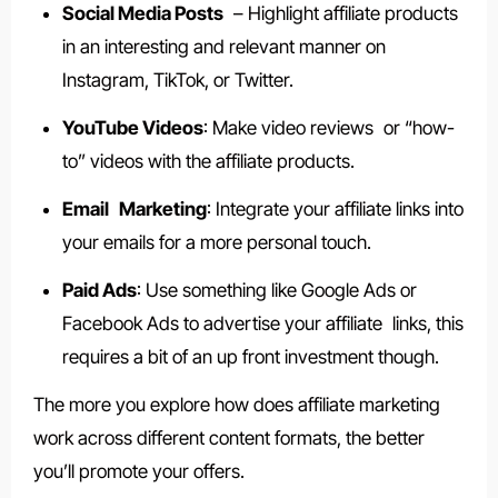
Social Media Posts
– Highlight affiliate products
in an interesting and relevant manner on
Instagram, TikTok, or Twitter.
YouTube Videos
: Make video reviews or “how-
to” videos with the affiliate products.
Email Marketing
: Integrate your affiliate links into
your emails for a more personal touch.
Paid Ads
: Use something like Google Ads or
Facebook Ads to advertise your affiliate links, this
requires a bit of an up front investment though.
The more you explore how does affiliate marketing
work across different content formats, the better
you’ll promote your offers.