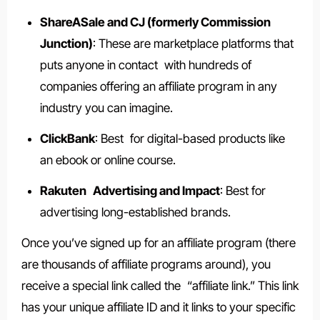
ShareASale and CJ (formerly Commission
Junction)
: These are marketplace platforms that
puts anyone in contact with hundreds of
companies offering an affiliate program in any
industry you can imagine.
ClickBank
: Best for digital-based products like
an ebook or online course.
Rakuten Advertising and Impact
: Best for
advertising long-established brands.
Once you’ve signed up for an affiliate program (there
are thousands of affiliate programs around), you
receive a special link called the “affiliate link.” This link
has your unique affiliate ID and it links to your specific