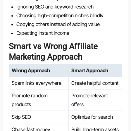
Ignoring SEO and keyword research
Choosing high-competition niches blindly
Copying others instead of adding value
Expecting instant income
Smart vs Wrong Affiliate
Marketing Approach
Wrong Approach
Smart Approach
Spam links everywhere
Create helpful content
Promote random
Promote relevant
products
offers
Skip SEO
Optimize for search
Chase fast money
Build long-term assets