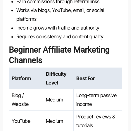
Earn commissions through referral links
Works via blogs, YouTube, email, or social
platforms
Income grows with traffic and authority
Requires consistency and content quality
Beginner Affiliate Marketing
Channels
Difficulty
Platform
Best For
Level
Blog /
Long-term passive
Medium
Website
income
Product reviews &
YouTube
Medium
tutorials