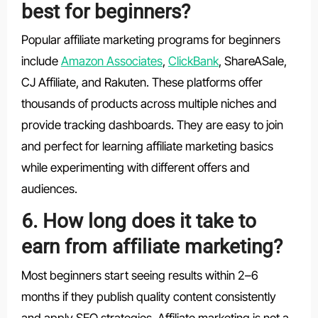
best for beginners?
Popular affiliate marketing programs for beginners
include
Amazon Associates
,
ClickBank
, ShareASale,
CJ Affiliate, and Rakuten. These platforms offer
thousands of products across multiple niches and
provide tracking dashboards. They are easy to join
and perfect for learning affiliate marketing basics
while experimenting with different offers and
audiences.
6. How long does it take to
earn from affiliate marketing?
Most beginners start seeing results within 2–6
months if they publish quality content consistently
and apply SEO strategies. Affiliate marketing is not a