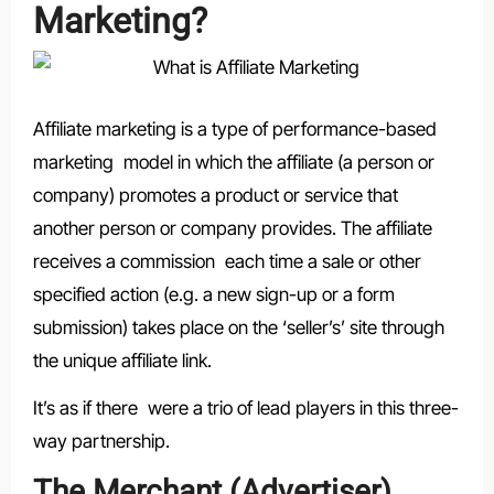
Marketing?
Affiliate marketing is a type of performance-based
marketing model in which the affiliate (a person or
company) promotes a product or service that
another person or company provides. The affiliate
receives a commission each time a sale or other
specified action (e.g. a new sign-up or a form
submission) takes place on the ‘seller’s’ site through
the unique affiliate link.
It’s as if there were a trio of lead players in this three-
way partnership.
The Merchant (Advertiser)