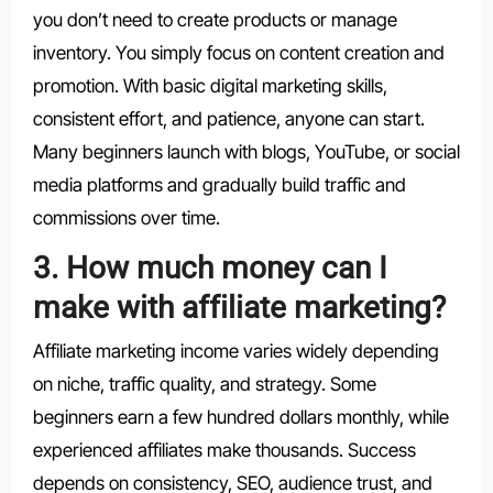
you don’t need to create products or manage
inventory. You simply focus on content creation and
promotion. With basic digital marketing skills,
consistent effort, and patience, anyone can start.
Many beginners launch with blogs, YouTube, or social
media platforms and gradually build traffic and
commissions over time.
3. How much money can I
make with affiliate marketing?
Affiliate marketing income varies widely depending
on niche, traffic quality, and strategy. Some
beginners earn a few hundred dollars monthly, while
experienced affiliates make thousands. Success
depends on consistency, SEO, audience trust, and