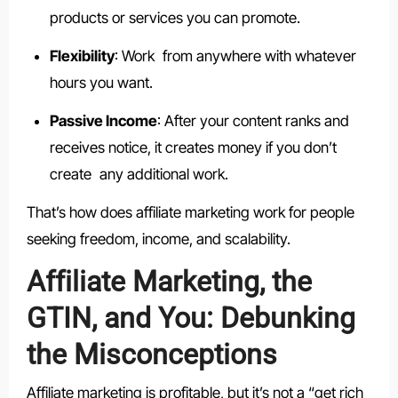
products or services you can promote.
Flexibility
: Work from anywhere with whatever
hours you want.
Passive Income
: After your content ranks and
receives notice, it creates money if you don’t
create any additional work.
That’s how does affiliate marketing work for people
seeking freedom, income, and scalability.
Affiliate Marketing, the
GTIN, and You: Debunking
the Misconceptions
Affiliate marketing is profitable, but it’s not a “get rich