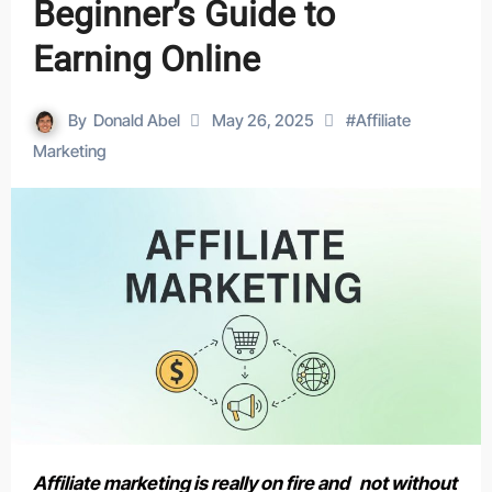
Beginner’s Guide to
Earning Online
By
Donald Abel
May 26, 2025
#
Affiliate
Marketing
Affiliate marketing is really on fire and not without