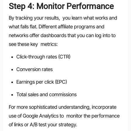
Step 4: Monitor Performance
By tracking your results, you learn what works and
what falls flat. Different affiliate programs and
networks offer dashboards that you can log into to
see these key metrics:
Click-through rates (CTR)
Conversion rates
Earnings per click (EPC)
Total sales and commissions
For more sophisticated understanding, incorporate
use of Google Analytics to monitor the performance
of links or A/B test your strategy.