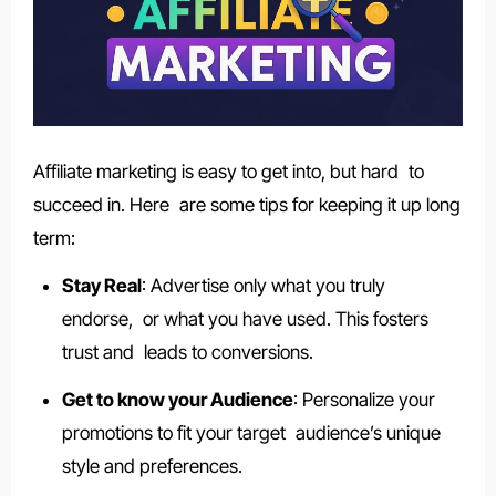
Affiliate marketing is easy to get into, but hard to
succeed in. Here are some tips for keeping it up long
term:
Stay Real
: Advertise only what you truly
endorse, or what you have used. This fosters
trust and leads to conversions.
Get to know your Audience
: Personalize your
promotions to fit your target audience’s unique
style and preferences.