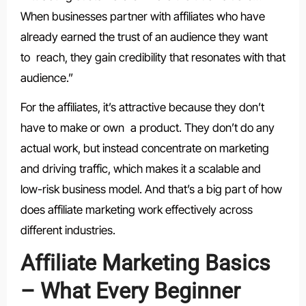
When businesses partner with affiliates who have
already earned the trust of an audience they want
to reach, they gain credibility that resonates with that
audience.”
For the affiliates, it’s attractive because they don’t
have to make or own a product. They don’t do any
actual work, but instead concentrate on marketing
and driving traffic, which makes it a scalable and
low-risk business model. And that’s a big part of how
does affiliate marketing work effectively across
different industries.
Affiliate Marketing Basics
– What Every Beginner