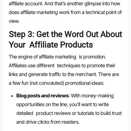
affiliate account. And that’s another glimpse into how
does affiliate marketing work from a technical point of
view.
Step 3: Get the Word Out About
Your Affiliate Products
The engine of affiliate marketing is promotion.
Affiliates use different techniques to promote their
links and generate traffic to the merchant. There are
a few fun (not convoluted) promotional ideas:
Blog posts and reviews
: With money-making
opportunities on the line, you’ll want to write
detailed product reviews or tutorials to build trust
and drive clicks from readers.