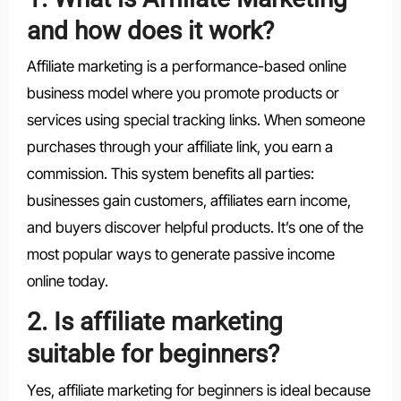
and how does it work?
Affiliate marketing is a performance-based online
business model where you promote products or
services using special tracking links. When someone
purchases through your affiliate link, you earn a
commission. This system benefits all parties:
businesses gain customers, affiliates earn income,
and buyers discover helpful products. It’s one of the
most popular ways to generate passive income
online today.
2. Is affiliate marketing
suitable for beginners?
Yes, affiliate marketing for beginners is ideal because