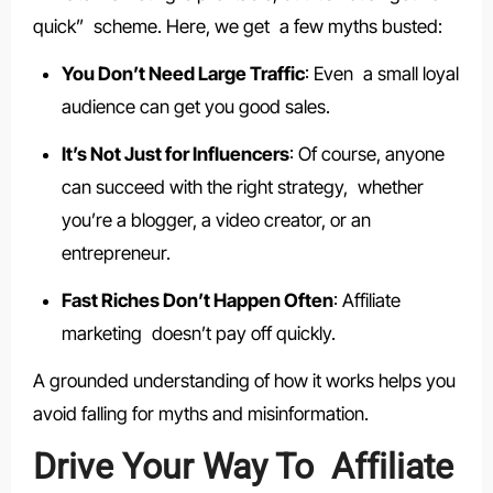
quick” scheme. Here, we get a few myths busted:
You Don’t Need Large Traffic
: Even a small loyal
audience can get you good sales.
It’s Not Just for Influencers
: Of course, anyone
can succeed with the right strategy, whether
you’re a blogger, a video creator, or an
entrepreneur.
Fast Riches Don’t Happen Often
: Affiliate
marketing doesn’t pay off quickly.
A grounded understanding of how it works helps you
avoid falling for myths and misinformation.
Drive Your Way To Affiliate