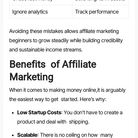
Ignore analytics
Track performance
Avoiding these mistakes allows affiliate marketing
beginners to grow steadily while building credibility
and sustainable income streams.
Benefits of Affiliate
Marketing
When it comes to making money online,it is arguably
the easiest way to get started. Here’s why:
Low Startup Costs
: You don’t have to create a
product and deal with shipping.
Scalable
: There is no ceiling on how many