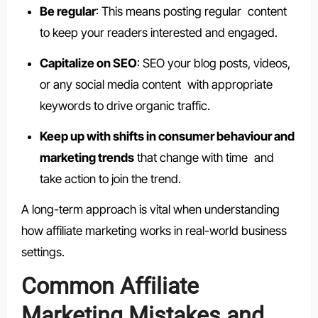
Be regular
: This means posting regular content
to keep your readers interested and engaged.
Capitalize on SEO
: SEO your blog posts, videos,
or any social media content with appropriate
keywords to drive organic traffic.
Keep up with shifts in consumer behaviour and
marketing trends
that change with time and
take action to join the trend.
A long-term approach is vital when understanding
how affiliate marketing works in real-world business
settings.
Common Affiliate
Marketing Mistakes and