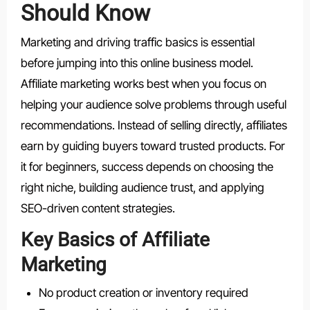
Should Know
Marketing and driving traffic basics is essential
before jumping into this online business model.
Affiliate marketing works best when you focus on
helping your audience solve problems through useful
recommendations. Instead of selling directly, affiliates
earn by guiding buyers toward trusted products. For
it for beginners, success depends on choosing the
right niche, building audience trust, and applying
SEO-driven content strategies.
Key Basics of Affiliate
Marketing
No product creation or inventory required