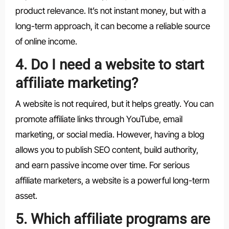
product relevance. It’s not instant money, but with a
long-term approach, it can become a reliable source
of online income.
4. Do I need a website to start
affiliate marketing?
A website is not required, but it helps greatly. You can
promote affiliate links through YouTube, email
marketing, or social media. However, having a blog
allows you to publish SEO content, build authority,
and earn passive income over time. For serious
affiliate marketers, a website is a powerful long-term
asset.
5. Which affiliate programs are