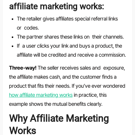
affiliate marketing works:
The retailer gives affiliates special referral links
or codes.
The partner shares these links on their channels.
If a user clicks your link and buys a product, the
affiliate will be credited and receive a commission.
Three-way!
The seller receives sales and exposure,
the affiliate makes cash, and the customer finds a
product that fits their needs. If you’ve ever wondered
how affiliate marketing works
in practice, this
example shows the mutual benefits clearly.
Why Affiliate Marketing
Works