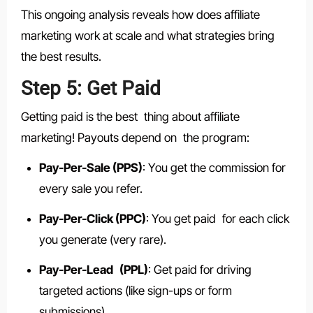
This ongoing analysis reveals how does affiliate
marketing work at scale and what strategies bring
the best results.
Step 5: Get Paid
Getting paid is the best thing about affiliate
marketing! Payouts depend on the program:
Pay-Per-Sale (PPS)
: You get the commission for
every sale you refer.
Pay-Per-Click (PPC)
: You get paid for each click
you generate (very rare).
Pay-Per-Lead (PPL)
: Get paid for driving
targeted actions (like sign-ups or form
submissions).