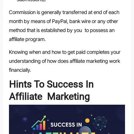
Commission is generally transferred at end of each
month by means of PayPal, bank wire or any other
method that is established by you to possess an
affiliate program.
Knowing when and how to get paid completes your
understanding of how does affiliate marketing work
financially.
Hints To Success In
Affiliate Marketing