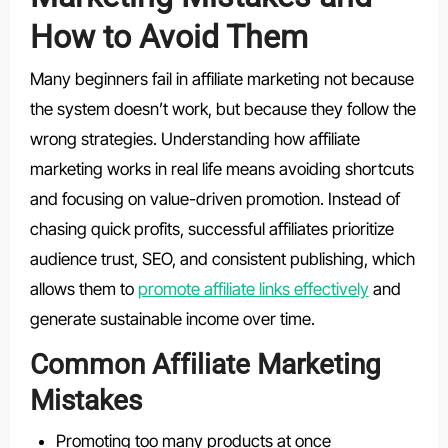
How to Avoid Them
Many beginners fail in affiliate marketing not because
the system doesn’t work, but because they follow the
wrong strategies. Understanding how affiliate
marketing works in real life means avoiding shortcuts
and focusing on value-driven promotion. Instead of
chasing quick profits, successful affiliates prioritize
audience trust, SEO, and consistent publishing, which
allows them to
promote affiliate links effectively
and
generate sustainable income over time.
Common Affiliate Marketing
Mistakes
Promoting too many products at once