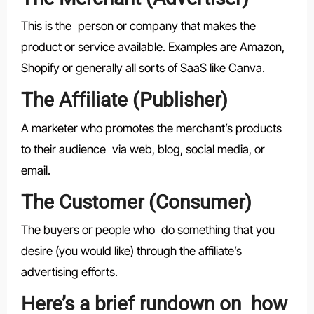
This is the person or company that makes the
product or service available. Examples are Amazon,
Shopify or generally all sorts of SaaS like Canva.
The Affiliate (Publisher)
A marketer who promotes the merchant’s products
to their audience via web, blog, social media, or
email.
The Customer (Consumer)
The buyers or people who do something that you
desire (you would like) through the affiliate’s
advertising efforts.
Here’s a brief rundown on how