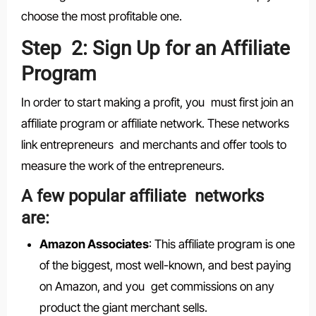
choose the most profitable one.
Step 2: Sign Up for an Affiliate
Program
In order to start making a profit, you must first join an
affiliate program or affiliate network. These networks
link entrepreneurs and merchants and offer tools to
measure the work of the entrepreneurs.
A few popular affiliate networks
are:
Amazon Associates
: This affiliate program is one
of the biggest, most well-known, and best paying
on Amazon, and you get commissions on any
product the giant merchant sells.