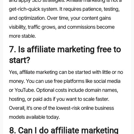
get-rich-quick system. It requires patience, testing,
and optimization. Over time, your content gains
visibility, traffic grows, and commissions become
more stable.
7. Is affiliate marketing free to
start?
Yes, affiliate marketing can be started with little or no
money. You can use free platforms like social media
or YouTube. Optional costs include domain names,
hosting, or paid ads if you want to scale faster.
Overall, it’s one of the lowest-risk online business
models available today.
8. Can I do affiliate marketing