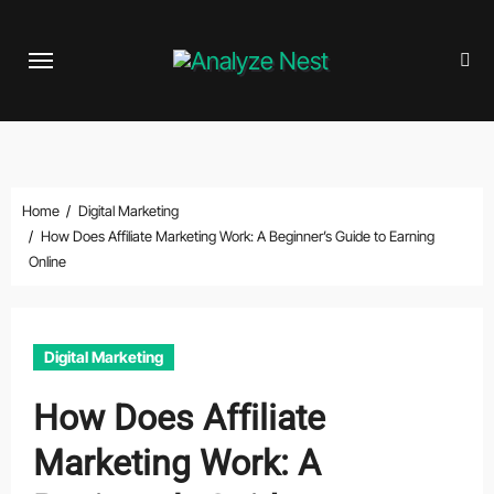
Skip
to
content
Home
Digital Marketing
How Does Affiliate Marketing Work: A Beginner’s Guide to Earning
Online
Digital Marketing
How Does Affiliate
Marketing Work: A