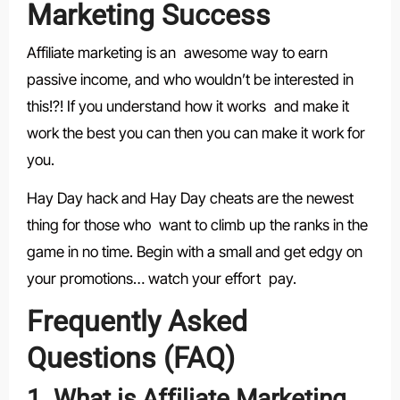
Marketing Success
Affiliate marketing is an awesome way to earn
passive income, and who wouldn’t be interested in
this!?! If you understand how it works and make it
work the best you can then you can make it work for
you.
Hay Day hack and Hay Day cheats are the newest
thing for those who want to climb up the ranks in the
game in no time. Begin with a small and get edgy on
your promotions… watch your effort pay.
Frequently Asked
Questions (FAQ)
1. What is Affiliate Marketing