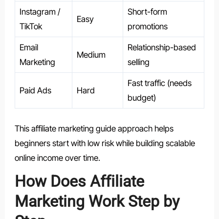
Instagram /
Short-form
Easy
TikTok
promotions
Email
Relationship-based
Medium
Marketing
selling
Fast traffic (needs
Paid Ads
Hard
budget)
This affiliate marketing guide approach helps
beginners start with low risk while building scalable
online income over time.
How Does Affiliate
Marketing Work Step by