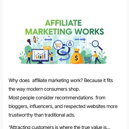
Why does affiliate marketing work? Because it fits
the way modern consumers shop.
Most people consider recommendations from
bloggers, influencers, and respected websites more
trustworthy than traditional ads.
“Attracting customers is where the true value is…