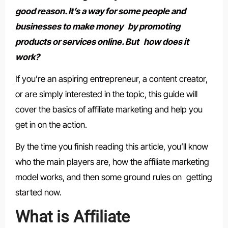
good reason. It’s a way for some people and
businesses to make money by promoting
products or services online. But how does it
work?
If you’re an aspiring entrepreneur, a content creator,
or are simply interested in the topic, this guide will
cover the basics of affiliate marketing and help you
get in on the action.
By the time you finish reading this article, you’ll know
who the main players are, how the affiliate marketing
model works, and then some ground rules on getting
started now.
What is Affiliate