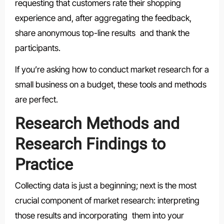
requesting that customers rate their shopping
experience and, after aggregating the feedback,
share anonymous top-line results and thank the
participants.
If you’re asking how to conduct market research for a
small business on a budget, these tools and methods
are perfect.
Research Methods and
Research Findings to
Practice
Collecting data is just a beginning; next is the most
crucial component of market research: interpreting
those results and incorporating them into your