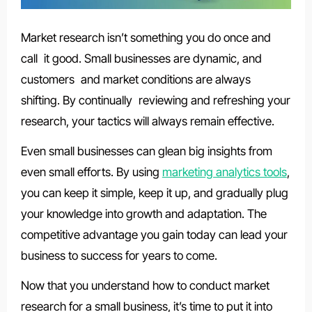
Market research isn’t something you do once and
call it good. Small businesses are dynamic, and
customers and market conditions are always
shifting. By continually reviewing and refreshing your
research, your tactics will always remain effective.
Even small businesses can glean big insights from
even small efforts. By using
marketing analytics tools
,
you can keep it simple, keep it up, and gradually plug
your knowledge into growth and adaptation. The
competitive advantage you gain today can lead your
business to success for years to come.
Now that you understand how to conduct market
research for a small business, it’s time to put it into