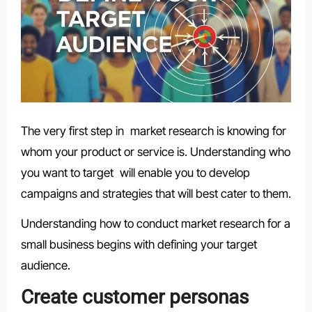
The very first step in market research is knowing for
whom your product or service is. Understanding who
you want to target will enable you to develop
campaigns and strategies that will best cater to them.
Understanding how to conduct market research for a
small business begins with defining your target
audience.
Create customer personas