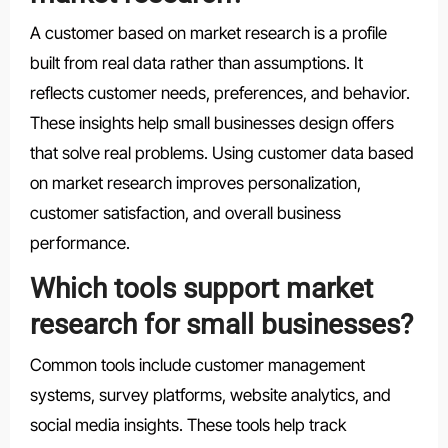
A customer based on market research is a profile
built from real data rather than assumptions. It
reflects customer needs, preferences, and behavior.
These insights help small businesses design offers
that solve real problems. Using customer data based
on market research improves personalization,
customer satisfaction, and overall business
performance.
Which tools support market
research for small businesses?
Common tools include customer management
systems, survey platforms, website analytics, and
social media insights. These tools help track