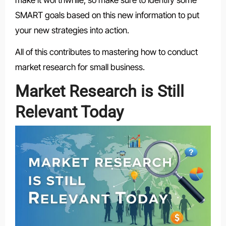
SMART goals based on this new information to put
your new strategies into action.
All of this contributes to mastering how to conduct
market research for small business.
Market Research is Still
Relevant Today