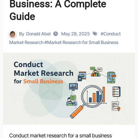
Business: A Complete
Guide
By
Donald Abel
May 28, 2025
#
Conduct
Market Research
#
Market Research for Small Business
Conduct market research for a small business