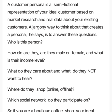
A customer persona is a semi-fictional
representation of your ideal customer based on
market research and real data about your existing
customers. A jargony way to think about that creates
a persona, he says, is to answer these questions:
Who is this person?
How old are they, are they male or female, and what
is their income level?
What do they care about and what do they NOT
want to hear?
Where do they shop (online, offline)?
Which social network do they participate on?
So if you are a boutique coffee shop, your ideal