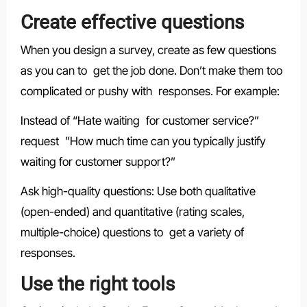
Create effective questions
When you design a survey, create as few questions
as you can to get the job done. Don’t make them too
complicated or pushy with responses. For example:
Instead of “Hate waiting for customer service?”
request ”How much time can you typically justify
waiting for customer support?”
Ask high-quality questions: Use both qualitative
(open-ended) and quantitative (rating scales,
multiple-choice) questions to get a variety of
responses.
Use the right tools