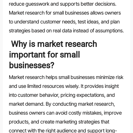
reduce guesswork and supports better decisions.
Market research for small businesses allows owners
to understand customer needs, test ideas, and plan
strategies based on real data instead of assumptions.
Why is market research
important for small
businesses?
Market research helps small businesses minimize risk
and use limited resources wisely. It provides insight
into customer behavior, pricing expectations, and
market demand. By conducting market research,
business owners can avoid costly mistakes, improve
products, and create marketing strategies that
connect with the right audience and support long-