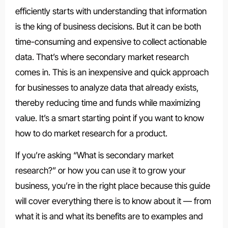
efficiently starts with understanding that information
is the king of business decisions. But it can be both
time-consuming and expensive to collect actionable
data. That’s where secondary market research
comes in. This is an inexpensive and quick approach
for businesses to analyze data that already exists,
thereby reducing time and funds while maximizing
value. It’s a smart starting point if you want to know
how to do market research for a product.
If you’re asking “What is secondary market
research?” or how you can use it to grow your
business, you’re in the right place because this guide
will cover everything there is to know about it — from
what it is and what its benefits are to examples and