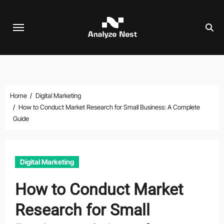
Skip
to
content
Home
Digital Marketing
How to Conduct Market Research for Small Business: A Complete
Guide
Digital Marketing
How to Conduct Market
Research for Small