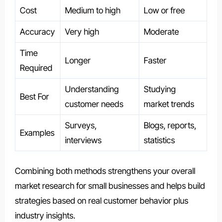
Cost
Medium to high
Low or free
Accuracy
Very high
Moderate
Time
Longer
Faster
Required
Understanding
Studying
Best For
customer needs
market trends
Surveys,
Blogs, reports,
Examples
interviews
statistics
Combining both methods strengthens your overall
market research for small businesses and helps build
strategies based on real customer behavior plus
industry insights.