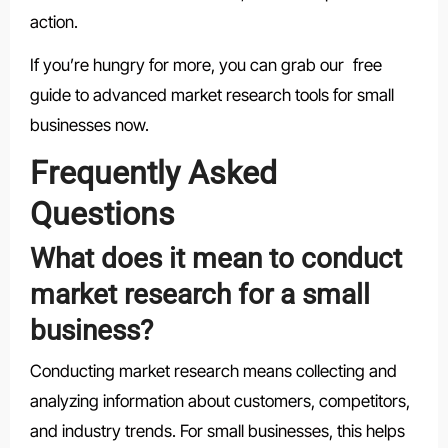
action.
If you’re hungry for more, you can grab our free
guide to advanced market research tools for small
businesses now.
Frequently Asked
Questions
What does it mean to conduct
market research for a small
business?
Conducting market research means collecting and
analyzing information about customers, competitors,
and industry trends. For small businesses, this helps