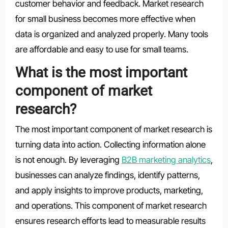
customer behavior and feedback. Market research
for small business becomes more effective when
data is organized and analyzed properly. Many tools
are affordable and easy to use for small teams.
What is the most important
component of market
research?
The most important component of market research is
turning data into action. Collecting information alone
is not enough. By leveraging
B2B marketing analytics
,
businesses can analyze findings, identify patterns,
and apply insights to improve products, marketing,
and operations. This component of market research
ensures research efforts lead to measurable results