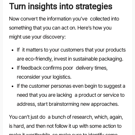
Turn insights into strategies
Now convert the information you’ve collected into
something that you can act on. Here’s how you
might use your discovery:
If it matters to your customers that your products
are eco-friendly, invest in sustainable packaging.
If feedback confirms poor delivery times,
reconsider your logistics.
If the customer personas even begin to suggest a
need that you are lacking a product or service to
address, start brainstorming new approaches.
You can’t just do a bunch of research, which, again,
is hard, and then not follow it up with some action to
make it worthwhile, so make sure to identify some