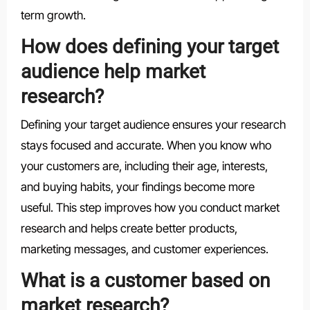
term growth.
How does defining your target
audience help market
research?
Defining your target audience ensures your research
stays focused and accurate. When you know who
your customers are, including their age, interests,
and buying habits, your findings become more
useful. This step improves how you conduct market
research and helps create better products,
marketing messages, and customer experiences.
What is a customer based on
market research?