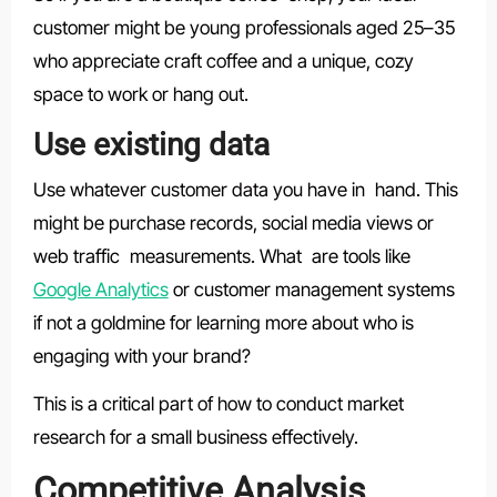
customer might be young professionals aged 25–35
who appreciate craft coffee and a unique, cozy
space to work or hang out.
Use existing data
Use whatever customer data you have in hand. This
might be purchase records, social media views or
web traffic measurements. What are tools like
Google Analytics
or customer management systems
if not a goldmine for learning more about who is
engaging with your brand?
This is a critical part of how to conduct market
research for a small business effectively.
Competitive Analysis