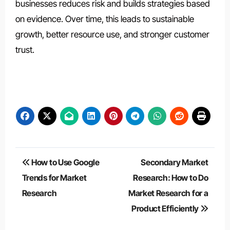
businesses reduces risk and builds strategies based
on evidence. Over time, this leads to sustainable
growth, better resource use, and stronger customer
trust.
Post
How to Use Google
Secondary Market
navigation
Trends for Market
Research: How to Do
Research
Market Research for a
Product Efficiently