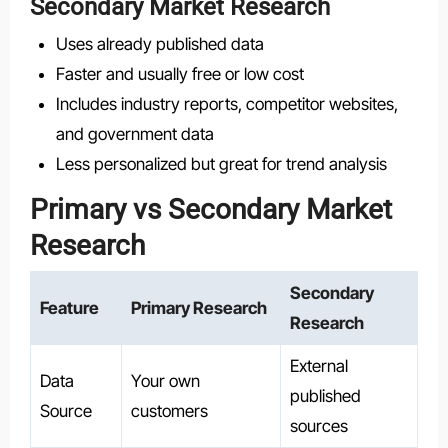
Secondary Market Research
Uses already published data
Faster and usually free or low cost
Includes industry reports, competitor websites,
and government data
Less personalized but great for trend analysis
Primary vs Secondary Market
Research
Secondary
Feature
Primary Research
Research
External
Data
Your own
published
Source
customers
sources