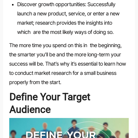
Discover growth opportunities: Successfully
launch a new product, service, or enter a new
market; research provides the insights into
which are the most likely ways of doing so.
The more time you spend on this in the beginning,
the smarter you’ll be and the more long-term your
success will be. That’s why it’s essential to learn how
to conduct market research for a small business
properly from the start.
Define Your Target
Audience