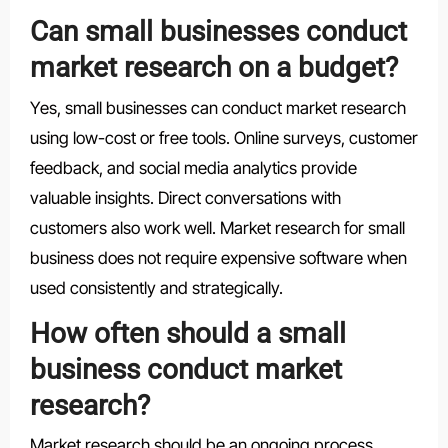
Can small businesses conduct
market research on a budget?
Yes, small businesses can conduct market research
using low-cost or free tools. Online surveys, customer
feedback, and social media analytics provide
valuable insights. Direct conversations with
customers also work well. Market research for small
business does not require expensive software when
used consistently and strategically.
How often should a small
business conduct market
research?
Market research should be an ongoing process.