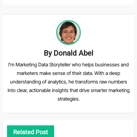
By
Donald Abel
I'm Marketing Data Storyteller who helps businesses and
marketers make sense of their data. With a deep
understanding of analytics, he transforms raw numbers
into clear, actionable insights that drive smarter marketing
strategies.
Related Post