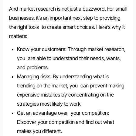
And market research is not just a buzzword. For small
businesses, it’s an important next step to providing
the right tools to create smart choices. Here’s why it
matters:
Know your customers: Through market research,
you are able to understand their needs, wants,
and problems.
Managing risks: By understanding what is
trending on the market, you can prevent making
expensive mistakes by concentrating on the
strategies most likely to work.
Get an advantage over your competition:
Discover your competition and find out what
makes you different.