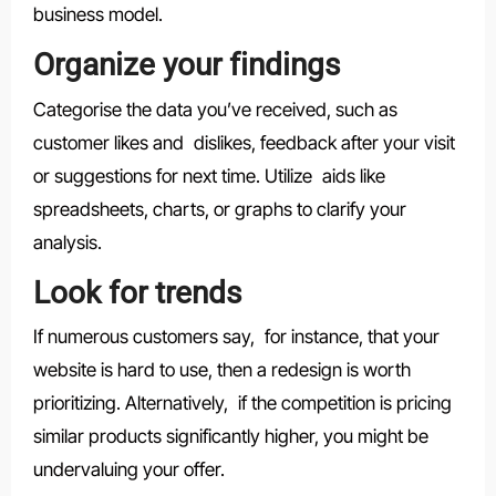
business model.
Organize your findings
Categorise the data you’ve received, such as
customer likes and dislikes, feedback after your visit
or suggestions for next time. Utilize aids like
spreadsheets, charts, or graphs to clarify your
analysis.
Look for trends
If numerous customers say, for instance, that your
website is hard to use, then a redesign is worth
prioritizing. Alternatively, if the competition is pricing
similar products significantly higher, you might be
undervaluing your offer.