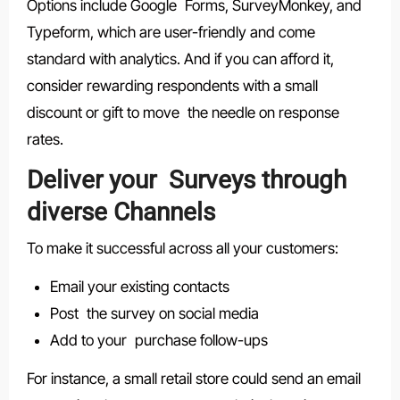
Options include Google Forms, SurveyMonkey, and
Typeform, which are user-friendly and come
standard with analytics. And if you can afford it,
consider rewarding respondents with a small
discount or gift to move the needle on response
rates.
Deliver your Surveys through
diverse Channels
To make it successful across all your customers:
Email your existing contacts
Post the survey on social media
Add to your purchase follow-ups
For instance, a small retail store could send an email