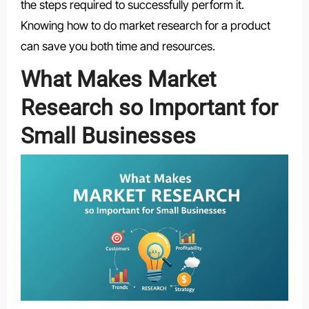
the steps required to successfully perform it.
Knowing how to do market research for a product
can save you both time and resources.
What Makes Market
Research so Important for
Small Businesses