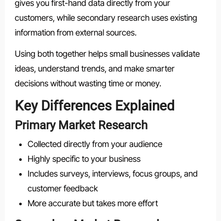
gives you first-hand data directly from your
customers, while secondary research uses existing
information from external sources.
Using both together helps small businesses validate
ideas, understand trends, and make smarter
decisions without wasting time or money.
Key Differences Explained
Primary Market Research
Collected directly from your audience
Highly specific to your business
Includes surveys, interviews, focus groups, and
customer feedback
More accurate but takes more effort