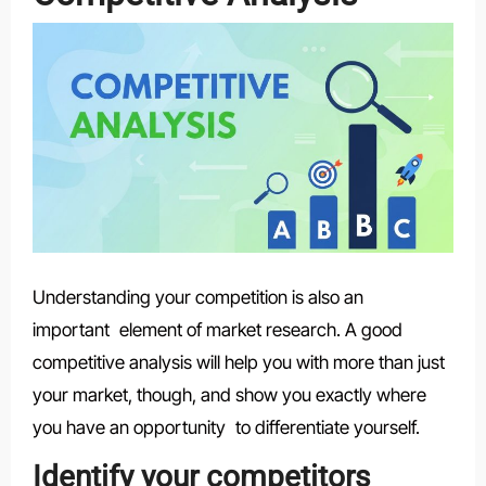
Understanding your competition is also an
important element of market research. A good
competitive analysis will help you with more than just
your market, though, and show you exactly where
you have an opportunity to differentiate yourself.
Identify your competitors