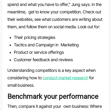
spend and what you have to offer,” Jung says. In the
meantime, get to know your competition. Check out
their websites, see what customers are writing about
them, and follow them on social media. Look out for:
Their pricing strategies
Tactics and Campaign in Marketing
Product or service offerings
Customer feedback and reviews
Understanding competitors is a key aspect when
considering how to
conduct market research
for
small business.
Benchmark your performance
Then, compare it against your own business: Where