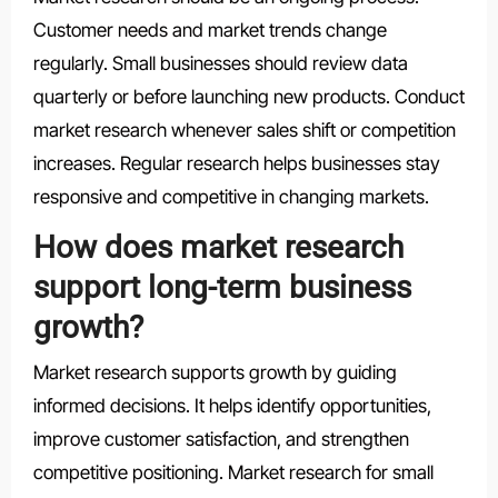
Customer needs and market trends change
regularly. Small businesses should review data
quarterly or before launching new products. Conduct
market research whenever sales shift or competition
increases. Regular research helps businesses stay
responsive and competitive in changing markets.
How does market research
support long-term business
growth?
Market research supports growth by guiding
informed decisions. It helps identify opportunities,
improve customer satisfaction, and strengthen
competitive positioning. Market research for small