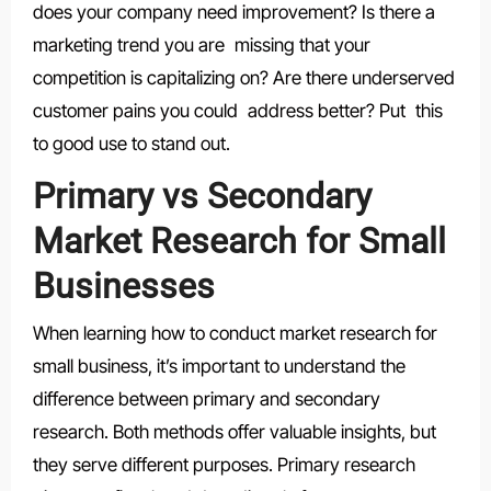
does your company need improvement? Is there a
marketing trend you are missing that your
competition is capitalizing on? Are there underserved
customer pains you could address better? Put this
to good use to stand out.
Primary vs Secondary
Market Research for Small
Businesses
When learning how to conduct market research for
small business, it’s important to understand the
difference between primary and secondary
research. Both methods offer valuable insights, but
they serve different purposes. Primary research