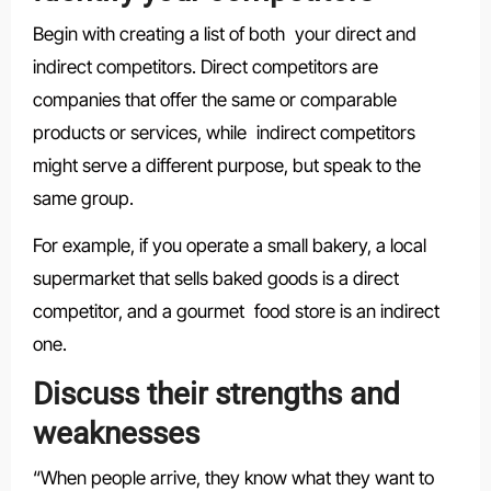
Begin with creating a list of both your direct and
indirect competitors. Direct competitors are
companies that offer the same or comparable
products or services, while indirect competitors
might serve a different purpose, but speak to the
same group.
For example, if you operate a small bakery, a local
supermarket that sells baked goods is a direct
competitor, and a gourmet food store is an indirect
one.
Discuss their strengths and
weaknesses
“When people arrive, they know what they want to