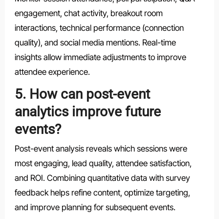
engagement, chat activity, breakout room
interactions, technical performance (connection
quality), and social media mentions. Real-time
insights allow immediate adjustments to improve
attendee experience.
5. How can post-event
analytics improve future
events?
Post-event analysis reveals which sessions were
most engaging, lead quality, attendee satisfaction,
and ROI. Combining quantitative data with survey
feedback helps refine content, optimize targeting,
and improve planning for subsequent events.