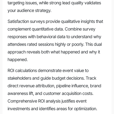
targeting issues, while strong lead quality validates
your audience strategy.
Satisfaction surveys provide qualitative insights that
complement quantitative data. Combine survey
responses with behavioral data to understand why
attendees rated sessions highly or poorly. This dual
approach reveals both what happened and why it
happened.
ROI calculations demonstrate event value to
stakeholders and guide budget decisions. Track
direct revenue attribution, pipeline influence, brand
awareness lift, and customer acquisition costs.
Comprehensive ROI analysis justifies event
investments and identifies areas for optimization.