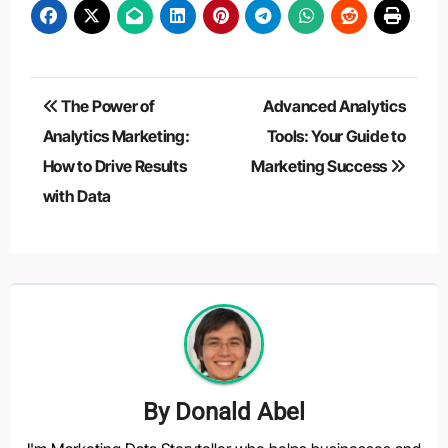
Post
The Power of
Advanced Analytics
navigation
Analytics Marketing:
Tools: Your Guide to
How to Drive Results
Marketing Success
with Data
By
Donald Abel