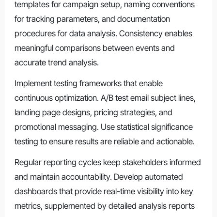
templates for campaign setup, naming conventions
for tracking parameters, and documentation
procedures for data analysis. Consistency enables
meaningful comparisons between events and
accurate trend analysis.
Implement testing frameworks that enable
continuous optimization. A/B test email subject lines,
landing page designs, pricing strategies, and
promotional messaging. Use statistical significance
testing to ensure results are reliable and actionable.
Regular reporting cycles keep stakeholders informed
and maintain accountability. Develop automated
dashboards that provide real-time visibility into key
metrics, supplemented by detailed analysis reports