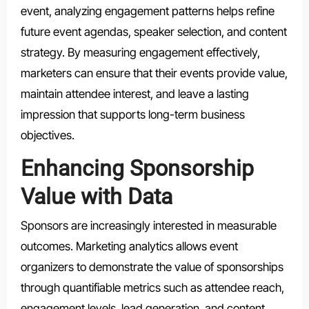
event, analyzing engagement patterns helps refine
future event agendas, speaker selection, and content
strategy. By measuring engagement effectively,
marketers can ensure that their events provide value,
maintain attendee interest, and leave a lasting
impression that supports long-term business
objectives.
Enhancing Sponsorship
Value with Data
Sponsors are increasingly interested in measurable
outcomes. Marketing analytics allows event
organizers to demonstrate the value of sponsorships
through quantifiable metrics such as attendee reach,
engagement levels, lead generation, and content