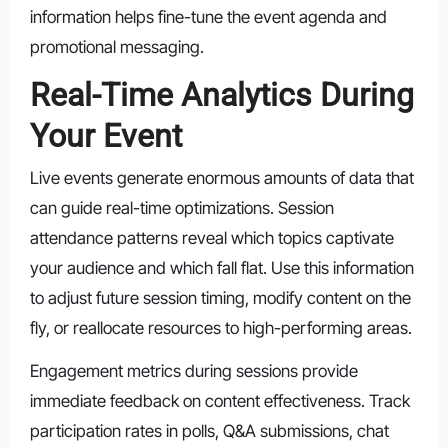
information helps fine-tune the event agenda and
promotional messaging.
Real-Time Analytics During
Your Event
Live events generate enormous amounts of data that
can guide real-time optimizations. Session
attendance patterns reveal which topics captivate
your audience and which fall flat. Use this information
to adjust future session timing, modify content on the
fly, or reallocate resources to high-performing areas.
Engagement metrics during sessions provide
immediate feedback on content effectiveness. Track
participation rates in polls, Q&A submissions, chat