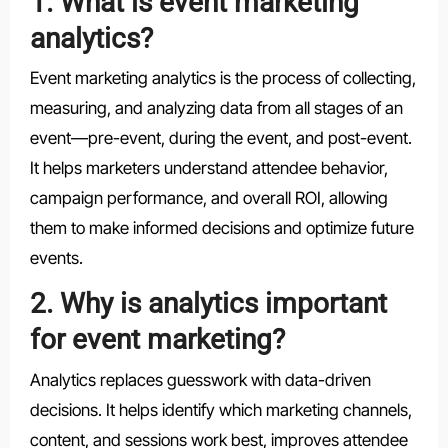
1. What is event marketing
analytics?
Event marketing analytics is the process of collecting,
measuring, and analyzing data from all stages of an
event—pre-event, during the event, and post-event.
It helps marketers understand attendee behavior,
campaign performance, and overall ROI, allowing
them to make informed decisions and optimize future
events.
2. Why is analytics important
for event marketing?
Analytics replaces guesswork with data-driven
decisions. It helps identify which marketing channels,
content, and sessions work best, improves attendee