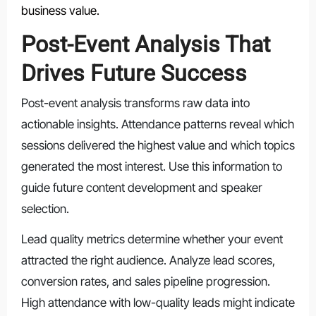
business value.
Post-Event Analysis That
Drives Future Success
Post-event analysis transforms raw data into
actionable insights. Attendance patterns reveal which
sessions delivered the highest value and which topics
generated the most interest. Use this information to
guide future content development and speaker
selection.
Lead quality metrics determine whether your event
attracted the right audience. Analyze lead scores,
conversion rates, and sales pipeline progression.
High attendance with low-quality leads might indicate