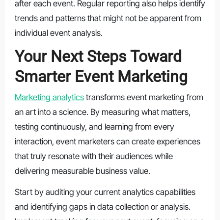
after each event. Regular reporting also helps identify
trends and patterns that might not be apparent from
individual event analysis.
Your Next Steps Toward
Smarter Event Marketing
Marketing analytics
transforms event marketing from
an art into a science. By measuring what matters,
testing continuously, and learning from every
interaction, event marketers can create experiences
that truly resonate with their audiences while
delivering measurable business value.
Start by auditing your current analytics capabilities
and identifying gaps in data collection or analysis.