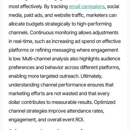
most effectively. By tracking
email campaigns
, social
media, paid ads, and website traffic, marketers can
allocate budgets strategically to high-performing
channels. Continuous monitoring allows adjustments
in real-time, such as increasing ad spend on effective
platforms or refining messaging where engagement
is low. Multi-channel analysis also highlights audience
preferences and behavior across different platforms,
enabling more targeted outreach. Ultimately,
understanding channel performance ensures that
marketing efforts are not wasted and that every
dollar contributes to measurable results. Optimized
channel strategies improve attendance rates,
engagement, and overall event ROI.