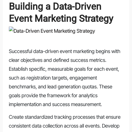
Building a Data-Driven
Event Marketing Strategy
Successful data-driven event marketing begins with
clear objectives and defined success metrics.
Establish specific, measurable goals for each event,
such as registration targets, engagement
benchmarks, and lead generation quotas. These
goals provide the framework for analytics
implementation and success measurement.
Create standardized tracking processes that ensure
consistent data collection across all events. Develop