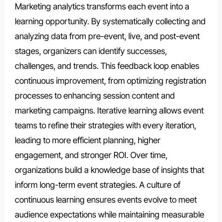
Marketing analytics transforms each event into a
learning opportunity. By systematically collecting and
analyzing data from pre-event, live, and post-event
stages, organizers can identify successes,
challenges, and trends. This feedback loop enables
continuous improvement, from optimizing registration
processes to enhancing session content and
marketing campaigns. Iterative learning allows event
teams to refine their strategies with every iteration,
leading to more efficient planning, higher
engagement, and stronger ROI. Over time,
organizations build a knowledge base of insights that
inform long-term event strategies. A culture of
continuous learning ensures events evolve to meet
audience expectations while maintaining measurable