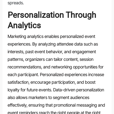
spreads.
Personalization Through
Analytics
Marketing analytics enables personalized event
experiences. By analyzing attendee data such as
interests, past event behavior, and engagement
patterns, organizers can tailor content, session
recommendations, and networking opportunities for
each participant. Personalized experiences increase
satisfaction, encourage participation, and boost
loyalty for future events. Data-driven personalization
also allows marketers to segment audiences
effectively, ensuring that promotional messaging and
event reminders reach the right people at the right