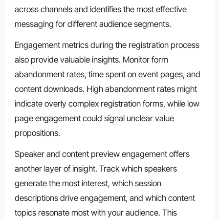
across channels and identifies the most effective
messaging for different audience segments.
Engagement metrics during the registration process
also provide valuable insights. Monitor form
abandonment rates, time spent on event pages, and
content downloads. High abandonment rates might
indicate overly complex registration forms, while low
page engagement could signal unclear value
propositions.
Speaker and content preview engagement offers
another layer of insight. Track which speakers
generate the most interest, which session
descriptions drive engagement, and which content
topics resonate most with your audience. This