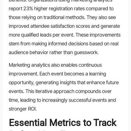
report 23% higher registration rates compared to
those relying on traditional methods. They also see
improved attendee satisfaction scores and generate
more qualified leads per event. These improvements
stem from making informed decisions based on real
audience behavior rather than guesswork.
Marketing analytics also enables continuous
improvement. Each event becomes a learning
opportunity, generating insights that enhance future
events. This iterative approach compounds over
time, leading to increasingly successful events and
stronger ROI.
Essential Metrics to Track