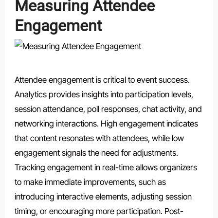
Measuring Attendee
Engagement
Attendee engagement is critical to event success.
Analytics provides insights into participation levels,
session attendance, poll responses, chat activity, and
networking interactions. High engagement indicates
that content resonates with attendees, while low
engagement signals the need for adjustments.
Tracking engagement in real-time allows organizers
to make immediate improvements, such as
introducing interactive elements, adjusting session
timing, or encouraging more participation. Post-