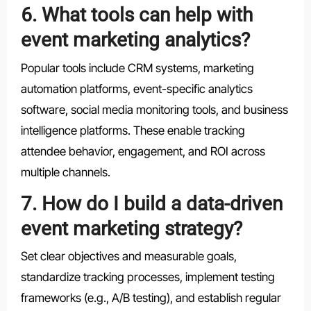
6. What tools can help with
event marketing analytics?
Popular tools include CRM systems, marketing
automation platforms, event-specific analytics
software, social media monitoring tools, and business
intelligence platforms. These enable tracking
attendee behavior, engagement, and ROI across
multiple channels.
7. How do I build a data-driven
event marketing strategy?
Set clear objectives and measurable goals,
standardize tracking processes, implement testing
frameworks (e.g., A/B testing), and establish regular