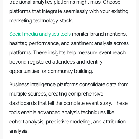
traditional analytics platforms might miss. Choose
platforms that integrate seamlessly with your existing
marketing technology stack.
Social media analytics tools
monitor brand mentions,
hashtag performance, and sentiment analysis across
platforms. These insights help measure event reach
beyond registered attendees and identify
opportunities for community building.
Business intelligence platforms consolidate data from
multiple sources, creating comprehensive
dashboards that tell the complete event story. These
tools enable advanced analysis techniques like
cohort analysis, predictive modeling, and attribution
analysis.