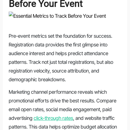
Before Your Event
Pre-event metrics set the foundation for success.
Registration data provides the first glimpse into
audience interest and helps predict attendance
patterns. Track not just total registrations, but also
registration velocity, source attribution, and
demographic breakdowns.
Marketing channel performance reveals which
promotional efforts drive the best results. Compare
email open rates, social media engagement, paid
advertising
click-through rates
, and website traffic
patterns. This data helps optimize budget allocation