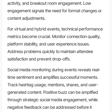
activity, and breakout room engagement. Low
engagement signals the need for format changes or
content adjustments.
For virtual and hybrid events, technical performance
metrics become crucial. Monitor connection quality,
platform stability, and user experience issues.
Address problems quickly to maintain attendee
satisfaction and prevent drop-offs.
Social media monitoring during events reveals real-
time sentiment and amplifies successful moments.
Track hashtag usage, mentions, shares, and user-
generated content. Positive buzz can be amplified
through strategic social media engagement, while
negative feedback can be addressed before it