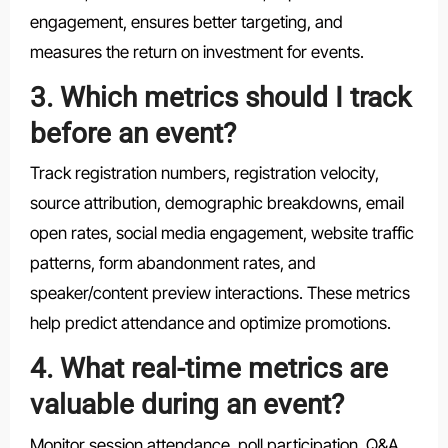
engagement, ensures better targeting, and
measures the return on investment for events.
3. Which metrics should I track
before an event?
Track registration numbers, registration velocity,
source attribution, demographic breakdowns, email
open rates, social media engagement, website traffic
patterns, form abandonment rates, and
speaker/content preview interactions. These metrics
help predict attendance and optimize promotions.
4. What real-time metrics are
valuable during an event?
Monitor session attendance, poll participation, Q&A