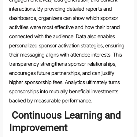
interactions. By providing detailed reports and
dashboards, organizers can show which sponsor
activities were most effective and how their brand
connected with the audience. Data also enables
personalized sponsor activation strategies, ensuring
their messaging aligns with attendee interests. This
transparency strengthens sponsor relationships,
encourages future partnerships, and can justify
higher sponsorship fees. Analytics ultimately turns
sponsorships into mutually beneficial investments
backed by measurable performance.
Continuous Learning and
Improvement