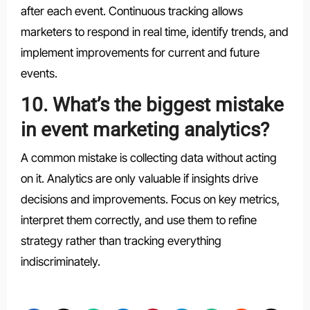
after each event. Continuous tracking allows
marketers to respond in real time, identify trends, and
implement improvements for current and future
events.
10. What’s the biggest mistake
in event marketing analytics?
A common mistake is collecting data without acting
on it. Analytics are only valuable if insights drive
decisions and improvements. Focus on key metrics,
interpret them correctly, and use them to refine
strategy rather than tracking everything
indiscriminately.