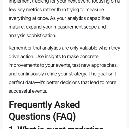
Implement tracking for your next event, focusing on a
few key metrics rather than trying to measure
everything at once. As your analytics capabilities
mature, expand your measurement scope and
analysis sophistication.
Remember that analytics are only valuable when they
drive action. Use insights to make concrete
improvements to your events, test new approaches,
and continuously refine your strategy. The goal isn’t
perfect data—it’s better decisions that lead to more
successful events.
Frequently Asked
Questions (FAQ)