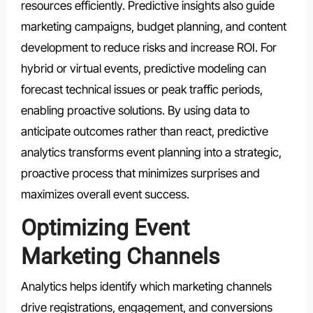
resources efficiently. Predictive insights also guide
marketing campaigns, budget planning, and content
development to reduce risks and increase ROI. For
hybrid or virtual events, predictive modeling can
forecast technical issues or peak traffic periods,
enabling proactive solutions. By using data to
anticipate outcomes rather than react, predictive
analytics transforms event planning into a strategic,
proactive process that minimizes surprises and
maximizes overall event success.
Optimizing Event
Marketing Channels
Analytics helps identify which marketing channels
drive registrations, engagement, and conversions