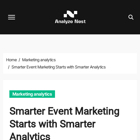
Skip
to
content
Home
Marketing analytics
Smarter Event Marketing Starts with Smarter Analytics
Marketing analytics
Smarter Event Marketing
Starts with Smarter
Analytics