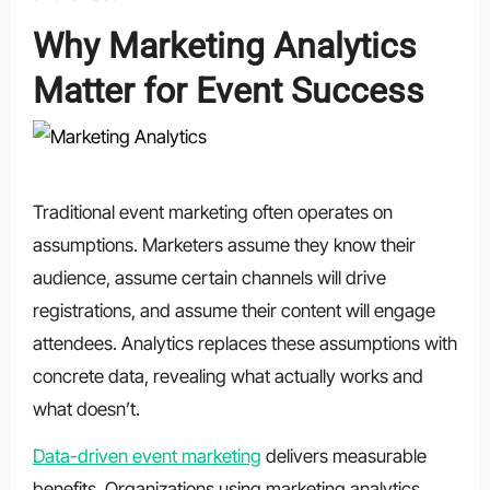
Why Marketing Analytics
Matter for Event Success
Traditional event marketing often operates on
assumptions. Marketers assume they know their
audience, assume certain channels will drive
registrations, and assume their content will engage
attendees. Analytics replaces these assumptions with
concrete data, revealing what actually works and
what doesn’t.
Data-driven event marketing
delivers measurable
benefits. Organizations using marketing analytics