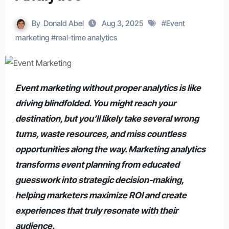
By
Donald Abel
Aug 3, 2025
#
Event
marketing
#
real-time analytics
Event marketing without proper analytics is like
driving blindfolded. You might reach your
destination, but you’ll likely take several wrong
turns, waste resources, and miss countless
opportunities along the way. Marketing analytics
transforms event planning from educated
guesswork into strategic decision-making,
helping marketers maximize ROI and create
experiences that truly resonate with their
audience.