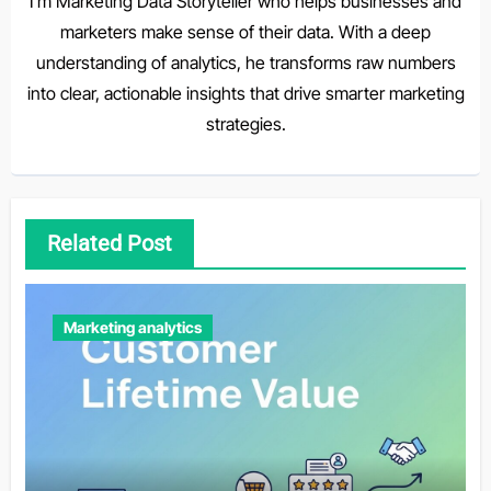
I'm Marketing Data Storyteller who helps businesses and
marketers make sense of their data. With a deep
understanding of analytics, he transforms raw numbers
into clear, actionable insights that drive smarter marketing
strategies.
Related Post
Marketing analytics