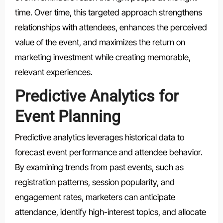
time. Over time, this targeted approach strengthens
relationships with attendees, enhances the perceived
value of the event, and maximizes the return on
marketing investment while creating memorable,
relevant experiences.
Predictive Analytics for
Event Planning
Predictive analytics leverages historical data to
forecast event performance and attendee behavior.
By examining trends from past events, such as
registration patterns, session popularity, and
engagement rates, marketers can anticipate
attendance, identify high-interest topics, and allocate