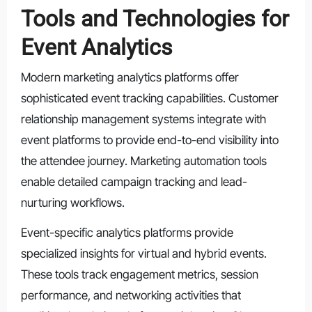
Tools and Technologies for
Event Analytics
Modern marketing analytics platforms offer
sophisticated event tracking capabilities. Customer
relationship management systems integrate with
event platforms to provide end-to-end visibility into
the attendee journey. Marketing automation tools
enable detailed campaign tracking and lead-
nurturing workflows.
Event-specific analytics platforms provide
specialized insights for virtual and hybrid events.
These tools track engagement metrics, session
performance, and networking activities that