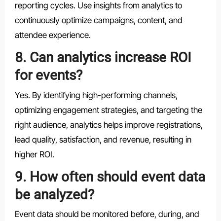
reporting cycles. Use insights from analytics to
continuously optimize campaigns, content, and
attendee experience.
8. Can analytics increase ROI
for events?
Yes. By identifying high-performing channels,
optimizing engagement strategies, and targeting the
right audience, analytics helps improve registrations,
lead quality, satisfaction, and revenue, resulting in
higher ROI.
9. How often should event data
be analyzed?
Event data should be monitored before, during, and