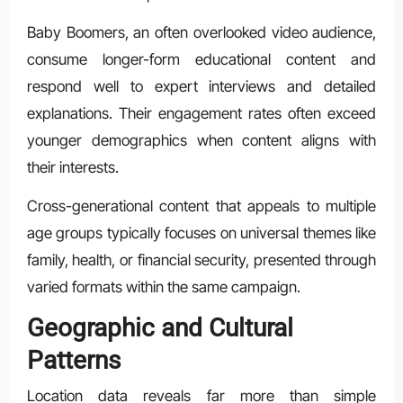
Baby Boomers, an often overlooked video audience,
consume longer-form educational content and
respond well to expert interviews and detailed
explanations. Their engagement rates often exceed
younger demographics when content aligns with
their interests.
Cross-generational content that appeals to multiple
age groups typically focuses on universal themes like
family, health, or financial security, presented through
varied formats within the same campaign.
Geographic and Cultural
Patterns
Location data reveals far more than simple