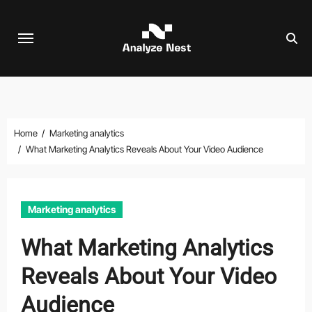
Skip
to
content
Home
Marketing analytics
What Marketing Analytics Reveals About Your Video Audience
Marketing analytics
What Marketing Analytics
Reveals About Your Video
Audience