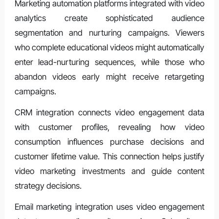
Marketing automation platforms integrated with video
analytics create sophisticated audience
segmentation and nurturing campaigns. Viewers
who complete educational videos might automatically
enter lead-nurturing sequences, while those who
abandon videos early might receive retargeting
campaigns.
CRM integration connects video engagement data
with customer profiles, revealing how video
consumption influences purchase decisions and
customer lifetime value. This connection helps justify
video marketing investments and guide content
strategy decisions.
Email marketing integration uses video engagement