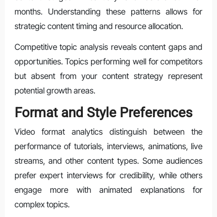
months. Understanding these patterns allows for
strategic content timing and resource allocation.
Competitive topic analysis reveals content gaps and
opportunities. Topics performing well for competitors
but absent from your content strategy represent
potential growth areas.
Format and Style Preferences
Video format analytics distinguish between the
performance of tutorials, interviews, animations, live
streams, and other content types. Some audiences
prefer expert interviews for credibility, while others
engage more with animated explanations for
complex topics.