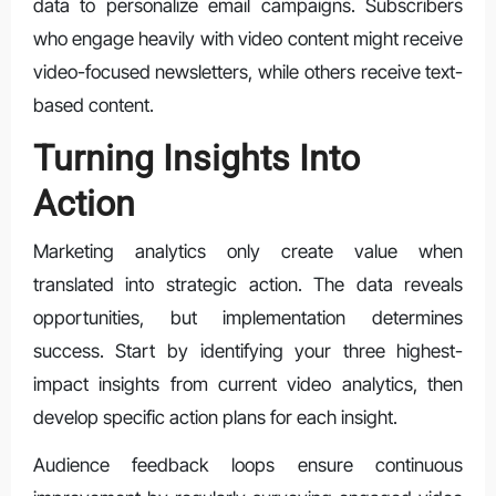
data to personalize email campaigns. Subscribers
who engage heavily with video content might receive
video-focused newsletters, while others receive text-
based content.
Turning Insights Into
Action
Marketing analytics only create value when
translated into strategic action. The data reveals
opportunities, but implementation determines
success. Start by identifying your three highest-
impact insights from current video analytics, then
develop specific action plans for each insight.
Audience feedback loops ensure continuous