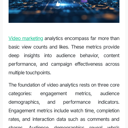
Video marketing
analytics encompass far more than
basic view counts and likes. These metrics provide
deep insights into audience behavior, content
performance, and campaign effectiveness across
multiple touchpoints.
The foundation of video analytics rests on three core
categories: engagement metrics, audience
demographics, and performance indicators.
Engagement metrics include watch time, completion
rates, and interaction data such as comments and
shares. Audience demographics reveal who’s