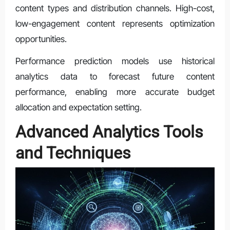
content types and distribution channels. High-cost,
low-engagement content represents optimization
opportunities.
Performance prediction models use historical
analytics data to forecast future content
performance, enabling more accurate budget
allocation and expectation setting.
Advanced Analytics Tools
and Techniques