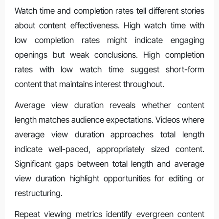
Watch time and completion rates tell different stories
about content effectiveness. High watch time with
low completion rates might indicate engaging
openings but weak conclusions. High completion
rates with low watch time suggest short-form
content that maintains interest throughout.
Average view duration reveals whether content
length matches audience expectations. Videos where
average view duration approaches total length
indicate well-paced, appropriately sized content.
Significant gaps between total length and average
view duration highlight opportunities for editing or
restructuring.
Repeat viewing metrics identify evergreen content