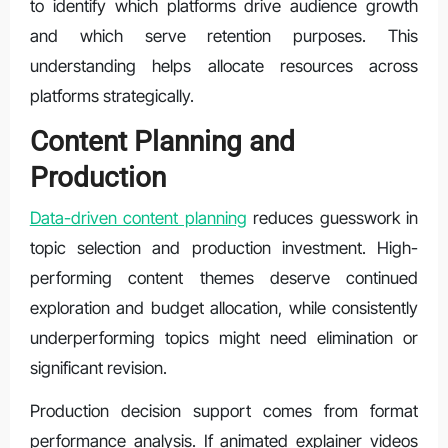
to identify which platforms drive audience growth
and which serve retention purposes. This
understanding helps allocate resources across
platforms strategically.
Content Planning and
Production
Data-driven content planning
reduces guesswork in
topic selection and production investment. High-
performing content themes deserve continued
exploration and budget allocation, while consistently
underperforming topics might need elimination or
significant revision.
Production decision support comes from format
performance analysis. If animated explainer videos