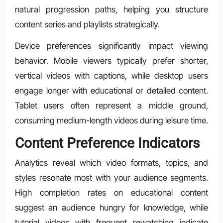
natural progression paths, helping you structure
content series and playlists strategically.
Device preferences significantly impact viewing
behavior. Mobile viewers typically prefer shorter,
vertical videos with captions, while desktop users
engage longer with educational or detailed content.
Tablet users often represent a middle ground,
consuming medium-length videos during leisure time.
Content Preference Indicators
Analytics reveal which video formats, topics, and
styles resonate most with your audience segments.
High completion rates on educational content
suggest an audience hungry for knowledge, while
tutorial videos with frequent rewatching indicate