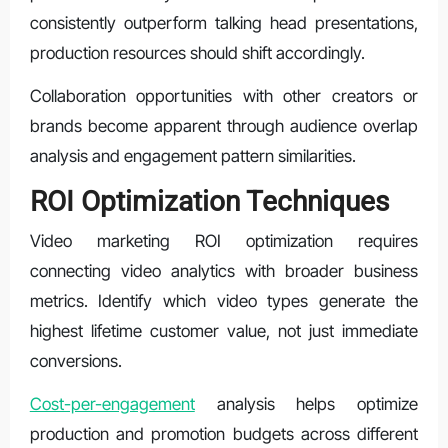
consistently outperform talking head presentations,
production resources should shift accordingly.
Collaboration opportunities with other creators or
brands become apparent through audience overlap
analysis and engagement pattern similarities.
ROI Optimization Techniques
Video marketing ROI optimization requires
connecting video analytics with broader business
metrics. Identify which video types generate the
highest lifetime customer value, not just immediate
conversions.
Cost-per-engagement
analysis helps optimize
production and promotion budgets across different