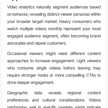
Video analytics naturally segment audiences based
on behavior, revealing distinct viewer personas within
your broader target market. Heavy consumers who
watch multiple videos monthly represent your most
engaged audience segment, often becoming brand
advocates and repeat customers.
Occasional viewers might need different content
approaches to increase engagement. Light viewers
who consume single videos before leaving may
require stronger hooks or more compelling CTAs to
drive deeper engagement.
Geographic data reveals regional content
preferences and cultural considerations. Videos
performing well in specific markets might indicate