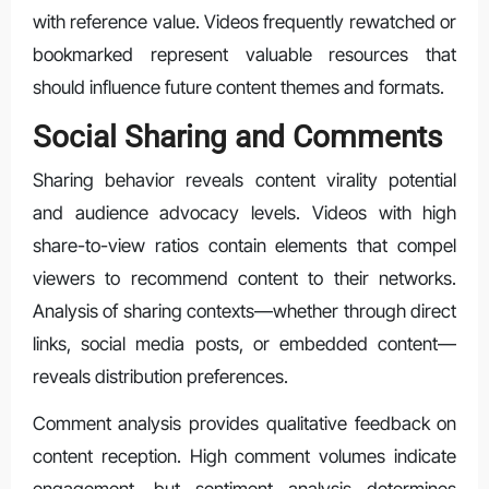
with reference value. Videos frequently rewatched or
bookmarked represent valuable resources that
should influence future content themes and formats.
Social Sharing and Comments
Sharing behavior reveals content virality potential
and audience advocacy levels. Videos with high
share-to-view ratios contain elements that compel
viewers to recommend content to their networks.
Analysis of sharing contexts—whether through direct
links, social media posts, or embedded content—
reveals distribution preferences.
Comment analysis provides qualitative feedback on
content reception. High comment volumes indicate