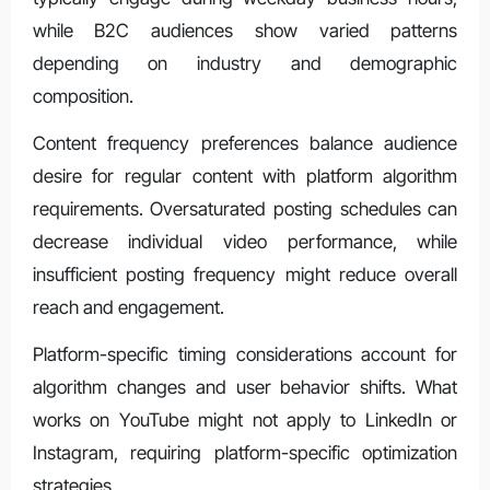
while B2C audiences show varied patterns
depending on industry and demographic
composition.
Content frequency preferences balance audience
desire for regular content with platform algorithm
requirements. Oversaturated posting schedules can
decrease individual video performance, while
insufficient posting frequency might reduce overall
reach and engagement.
Platform-specific timing considerations account for
algorithm changes and user behavior shifts. What
works on YouTube might not apply to LinkedIn or
Instagram, requiring platform-specific optimization
strategies.