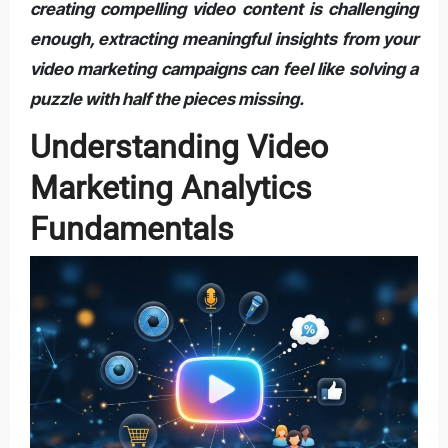
creating compelling video content is challenging
enough, extracting meaningful insights from your
video marketing campaigns can feel like solving a
puzzle with half the pieces missing.
Understanding Video
Marketing Analytics
Fundamentals