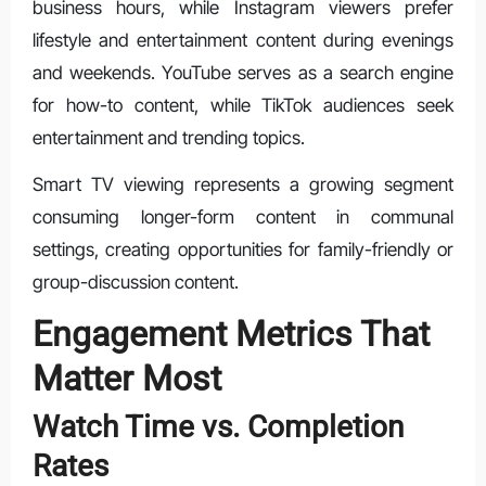
business hours, while Instagram viewers prefer
lifestyle and entertainment content during evenings
and weekends. YouTube serves as a search engine
for how-to content, while TikTok audiences seek
entertainment and trending topics.
Smart TV viewing represents a growing segment
consuming longer-form content in communal
settings, creating opportunities for family-friendly or
group-discussion content.
Engagement Metrics That
Matter Most
Watch Time vs. Completion
Rates