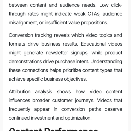
between content and audience needs. Low click-
through rates might indicate weak CTAs, audience
misalignment, or insufficient value propositions.
Conversion tracking reveals which video topics and
formats drive business results. Educational videos
might generate newsletter signups, while product
demonstrations drive purchase intent. Understanding
these connections helps prioritize content types that
achieve specific business objectives.
Attribution analysis shows how video content
influences broader customer journeys. Videos that
frequently appear in conversion paths deserve
continued investment and optimization.