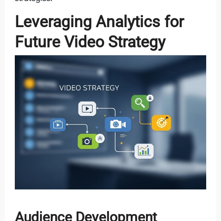
Leveraging Analytics for
Future Video Strategy
Audience Development