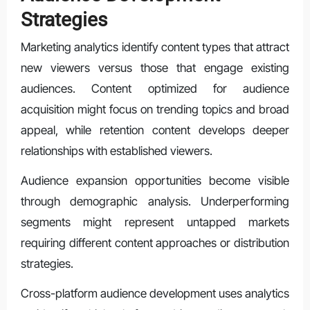
Strategies
Marketing analytics identify content types that attract
new viewers versus those that engage existing
audiences. Content optimized for audience
acquisition might focus on trending topics and broad
appeal, while retention content develops deeper
relationships with established viewers.
Audience expansion opportunities become visible
through demographic analysis. Underperforming
segments might represent untapped markets
requiring different content approaches or distribution
strategies.
Cross-platform audience development uses analytics