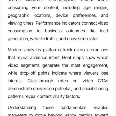
consuming your content, including age ranges,
geographic locations, device preferences, and
viewing times. Performance indicators connect video
consumption to business outcomes like lead
generation, website traffic, and conversion rates.
Modern analytics platforms track micro-interactions
that reveal audience intent. Heat maps show which
video segments generate the most engagement,
while drop-off points indicate where viewers lose
interest. Click-through rates on video CTAs
demonstrate conversion potential, and social sharing
patterns reveal content virality factors.
Understanding these fundamentals enables
marketers to move beyond vanity metrics toward