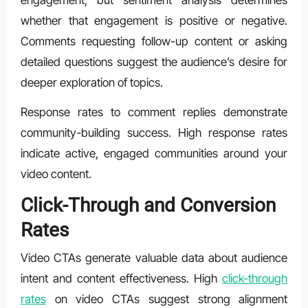
engagement, but sentiment analysis determines
whether that engagement is positive or negative.
Comments requesting follow-up content or asking
detailed questions suggest the audience’s desire for
deeper exploration of topics.
Response rates to comment replies demonstrate
community-building success. High response rates
indicate active, engaged communities around your
video content.
Click-Through and Conversion
Rates
Video CTAs generate valuable data about audience
intent and content effectiveness. High
click-through
rates
on video CTAs suggest strong alignment