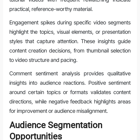
practical, reference-worthy material.
Engagement spikes during specific video segments
highlight the topics, visual elements, or presentation
styles that capture attention. These insights guide
content creation decisions, from thumbnail selection
to video structure and pacing.
Comment sentiment analysis provides qualitative
insights into audience reactions. Positive sentiment
around certain topics or formats validates content
directions, while negative feedback highlights areas
for improvement or audience misalignment.
Audience Segmentation
Opportunities