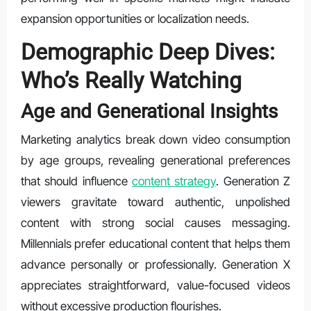
expansion opportunities or localization needs.
Demographic Deep Dives:
Who’s Really Watching
Age and Generational Insights
Marketing analytics break down video consumption
by age groups, revealing generational preferences
that should influence
content strategy
. Generation Z
viewers gravitate toward authentic, unpolished
content with strong social causes messaging.
Millennials prefer educational content that helps them
advance personally or professionally. Generation X
appreciates straightforward, value-focused videos
without excessive production flourishes.