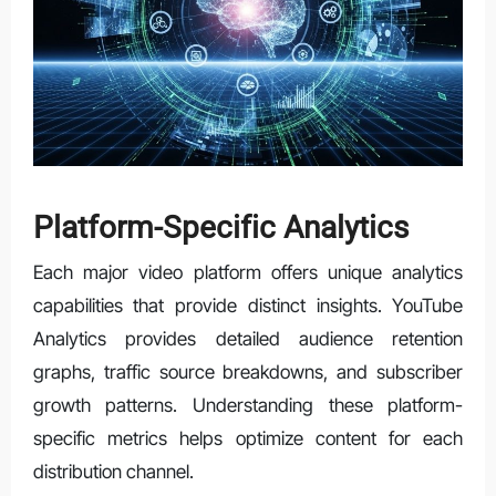
Platform-Specific Analytics
Each major video platform offers unique analytics
capabilities that provide distinct insights. YouTube
Analytics provides detailed audience retention
graphs, traffic source breakdowns, and subscriber
growth patterns. Understanding these platform-
specific metrics helps optimize content for each
distribution channel.