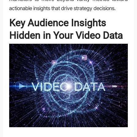
actionable insights that drive strategy decisions.
Key Audience Insights
Hidden in Your Video Data