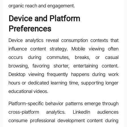
organic reach and engagement.
Device and Platform
Preferences
Device analytics reveal consumption contexts that
influence content strategy. Mobile viewing often
occurs during commutes, breaks, or casual
browsing, favoring shorter, entertaining content.
Desktop viewing frequently happens during work
hours or dedicated learning time, supporting longer
educational videos.
Platform-specific behavior patterns emerge through
cross-platform analytics. LinkedIn audiences
consume professional development content during