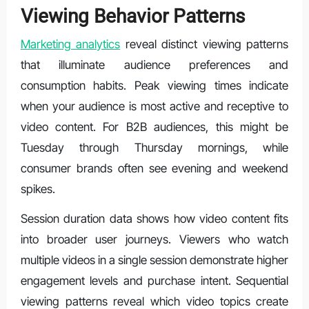
Viewing Behavior Patterns
Marketing analytics
reveal distinct viewing patterns
that illuminate audience preferences and
consumption habits. Peak viewing times indicate
when your audience is most active and receptive to
video content. For B2B audiences, this might be
Tuesday through Thursday mornings, while
consumer brands often see evening and weekend
spikes.
Session duration data shows how video content fits
into broader user journeys. Viewers who watch
multiple videos in a single session demonstrate higher
engagement levels and purchase intent. Sequential
viewing patterns reveal which video topics create