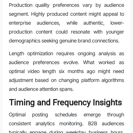
Production quality preferences vary by audience
segment. Highly produced content might appeal to
enterprise audiences, while authentic, lower-
production content could resonate with younger
demographics seeking genuine brand connections.
Length optimization requires ongoing analysis as
audience preferences evolve. What worked as
optimal video length six months ago might need
adjustment based on changing platform algorithms
and audience attention spans.
Timing and Frequency Insights
Optimal posting schedules emerge through
consistent analytics monitoring. B2B audiences
typically engage during weekday business hours,