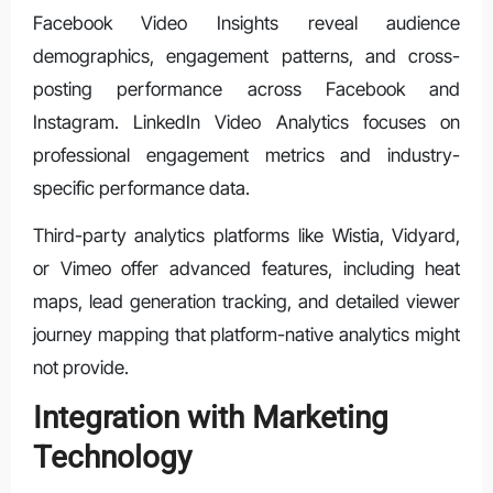
Facebook Video Insights reveal audience
demographics, engagement patterns, and cross-
posting performance across Facebook and
Instagram. LinkedIn Video Analytics focuses on
professional engagement metrics and industry-
specific performance data.
Third-party analytics platforms like Wistia, Vidyard,
or Vimeo offer advanced features, including heat
maps, lead generation tracking, and detailed viewer
journey mapping that platform-native analytics might
not provide.
Integration with Marketing
Technology