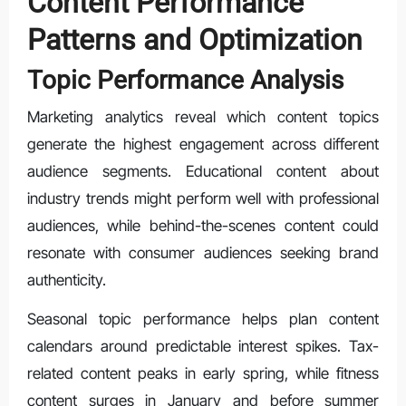
Content Performance
Patterns and Optimization
Topic Performance Analysis
Marketing analytics reveal which content topics
generate the highest engagement across different
audience segments. Educational content about
industry trends might perform well with professional
audiences, while behind-the-scenes content could
resonate with consumer audiences seeking brand
authenticity.
Seasonal topic performance helps plan content
calendars around predictable interest spikes. Tax-
related content peaks in early spring, while fitness
content surges in January and before summer