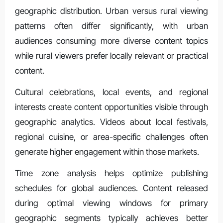
geographic distribution. Urban versus rural viewing
patterns often differ significantly, with urban
audiences consuming more diverse content topics
while rural viewers prefer locally relevant or practical
content.
Cultural celebrations, local events, and regional
interests create content opportunities visible through
geographic analytics. Videos about local festivals,
regional cuisine, or area-specific challenges often
generate higher engagement within those markets.
Time zone analysis helps optimize publishing
schedules for global audiences. Content released
during optimal viewing windows for primary
geographic segments typically achieves better