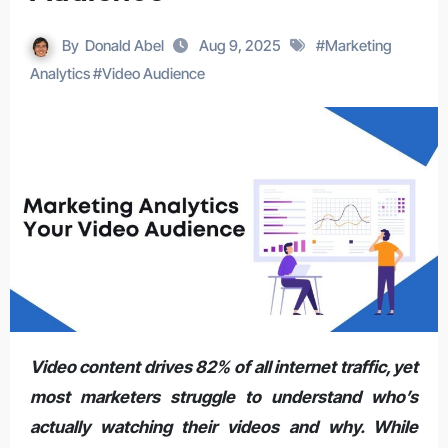
By
Donald Abel
Aug 9, 2025
#
Marketing
Analytics
#
Video Audience
Video content drives 82% of all internet traffic, yet
most marketers struggle to understand who’s
actually watching their videos and why. While