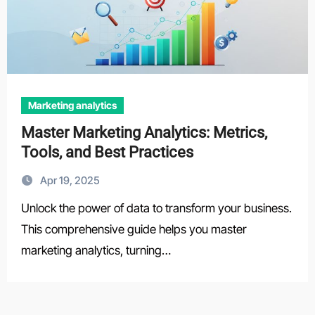
Marketing analytics
Master Marketing Analytics: Metrics,
Tools, and Best Practices
Apr 19, 2025
Unlock the power of data to transform your business.
This comprehensive guide helps you master
marketing analytics, turning…