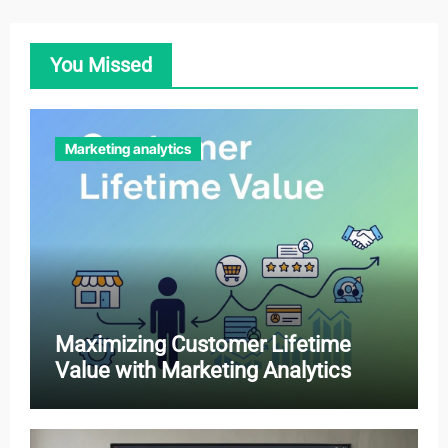
You Missed
Marketing analytics
Maximizing Customer Lifetime
Value with Marketing Analytics