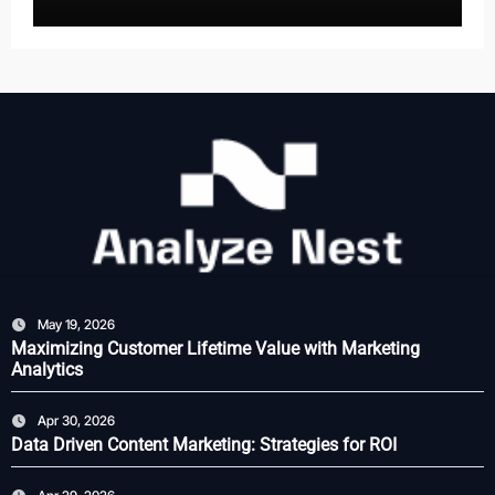
May 19, 2026
Maximizing Customer Lifetime Value with Marketing
Analytics
Apr 30, 2026
Data Driven Content Marketing: Strategies for ROI