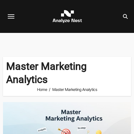
Skip
to
content
Master Marketing
Analytics
Home
Master Marketing Analytics