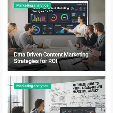
Marketing analytics
Data Driven Content Marketing:
Strategies for ROI
Marketing analytics