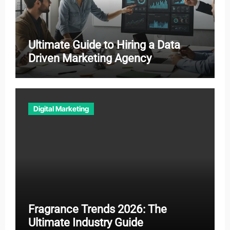
Ultimate Guide to Hiring a Data
Driven Marketing Agency
Digital Marketing
Fragrance Trends 2026: The
Ultimate Industry Guide