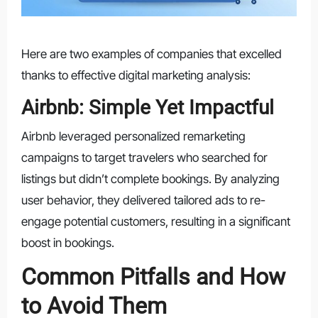
Here are two examples of companies that excelled
thanks to effective digital marketing analysis:
Airbnb: Simple Yet Impactful
Airbnb leveraged personalized remarketing
campaigns to target travelers who searched for
listings but didn’t complete bookings. By analyzing
user behavior, they delivered tailored ads to re-
engage potential customers, resulting in a significant
boost in bookings.
Common Pitfalls and How
to Avoid Them