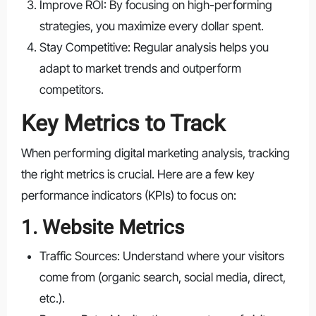
Improve ROI: By focusing on high-performing
strategies, you maximize every dollar spent.
Stay Competitive: Regular analysis helps you
adapt to market trends and outperform
competitors.
Key Metrics to Track
When performing digital marketing analysis, tracking
the right metrics is crucial. Here are a few key
performance indicators (KPIs) to focus on:
1. Website Metrics
Traffic Sources: Understand where your visitors
come from (organic search, social media, direct,
etc.).