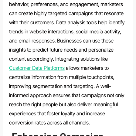
behavior, preferences, and engagement, marketers
can create highly targeted campaigns that resonate
with their customers. Data analysis tools help identify
trends in website interactions, social media activity,
and email responses. Businesses can use these
insights to predict future needs and personalize
content accordingly. Integrating solutions like
Customer Data Platforms
allows marketers to
centralize information from multiple touchpoints,
improving segmentation and targeting. A well-
informed approach ensures that campaigns not only
reach the right people but also deliver meaningful
experiences that foster loyalty and increase
conversion rates across all channels.