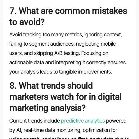
7. What are common mistakes
to avoid?
Avoid tracking too many metrics, ignoring context,
failing to segment audiences, neglecting mobile
users, and skipping A/B testing. Focusing on
actionable data and interpreting it correctly ensures
your analysis leads to tangible improvements.
8. What trends should
marketers watch for in digital
marketing analysis?
Current trends include
predictive analytics
powered
by AI, real-time data monitoring, optimization for