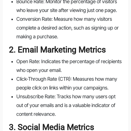
Bounce Rate: Monitor the percentage of visitors
who leave your site after viewing just one page.
Conversion Rate: Measure how many visitors
complete a desired action, such as signing up or
making a purchase.
2. Email Marketing Metrics
Open Rate: Indicates the percentage of recipients
who open your email.
Click-Through Rate (CTR): Measures how many
people click on links within your campaigns.
Unsubscribe Rate: Tracks how many users opt
out of your emails and is a valuable indicator of
content relevance.
3. Social Media Metrics