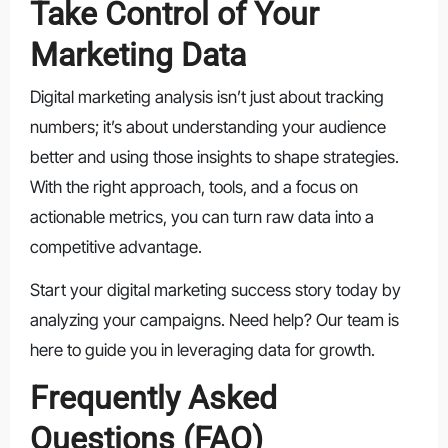
Take Control of Your
Marketing Data
Digital marketing analysis isn’t just about tracking
numbers; it’s about understanding your audience
better and using those insights to shape strategies.
With the right approach, tools, and a focus on
actionable metrics, you can turn raw data into a
competitive advantage.
Start your digital marketing success story today by
analyzing your campaigns. Need help? Our team is
here to guide you in leveraging data for growth.
Frequently Asked
Questions (FAQ)