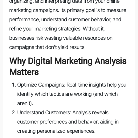
organizing, and interpreting data from your online
marketing campaigns. Its primary goal is to measure
performance, understand customer behavior, and
refine your marketing strategies. Without it,
businesses risk wasting valuable resources on
campaigns that don’t yield results.
Why Digital Marketing Analysis
Matters
Optimize Campaigns: Real-time insights help you
identify which tactics are working (and which
aren’t).
Understand Customers: Analysis reveals
customer preferences and behavior, aiding in
creating personalized experiences.