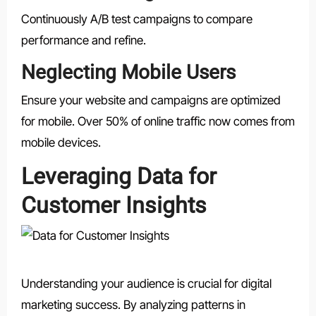
Continuously A/B test campaigns to compare
performance and refine.
Neglecting Mobile Users
Ensure your website and campaigns are optimized
for mobile. Over 50% of online traffic now comes from
mobile devices.
Leveraging Data for
Customer Insights
Understanding your audience is crucial for digital
marketing success. By analyzing patterns in