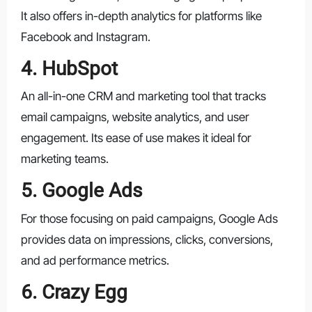
It also offers in-depth analytics for platforms like
Facebook and Instagram.
4. HubSpot
An all-in-one CRM and marketing tool that tracks
email campaigns, website analytics, and user
engagement. Its ease of use makes it ideal for
marketing teams.
5. Google Ads
For those focusing on paid campaigns, Google Ads
provides data on impressions, clicks, conversions,
and ad performance metrics.
6. Crazy Egg