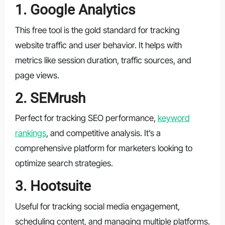
1. Google Analytics
This free tool is the gold standard for tracking
website traffic and user behavior. It helps with
metrics like session duration, traffic sources, and
page views.
2. SEMrush
Perfect for tracking SEO performance,
keyword
rankings
, and competitive analysis. It’s a
comprehensive platform for marketers looking to
optimize search strategies.
3. Hootsuite
Useful for tracking social media engagement,
scheduling content, and managing multiple platforms.