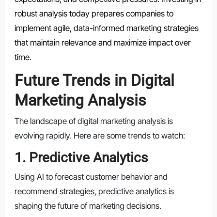
robust analysis today prepares companies to
implement agile, data-informed marketing strategies
that maintain relevance and maximize impact over
time.
Future Trends in Digital
Marketing Analysis
The landscape of digital marketing analysis is
evolving rapidly. Here are some trends to watch:
1. Predictive Analytics
Using AI to forecast customer behavior and
recommend strategies, predictive analytics is
shaping the future of marketing decisions.