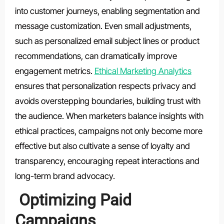
into customer journeys, enabling segmentation and
message customization. Even small adjustments,
such as personalized email subject lines or product
recommendations, can dramatically improve
engagement metrics.
Ethical Marketing Analytics
ensures that personalization respects privacy and
avoids overstepping boundaries, building trust with
the audience. When marketers balance insights with
ethical practices, campaigns not only become more
effective but also cultivate a sense of loyalty and
transparency, encouraging repeat interactions and
long-term brand advocacy.
Optimizing Paid
Campaigns