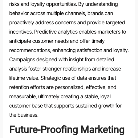
risks and loyalty opportunities. By understanding
behavior across multiple channels, brands can
proactively address concerns and provide targeted
incentives. Predictive analytics enables marketers to
anticipate customer needs and offer timely
recommendations, enhancing satisfaction and loyalty.
Campaigns designed with insight from detailed
analysis foster stronger relationships and increase
lifetime value. Strategic use of data ensures that
retention efforts are personalized, effective, and
measurable, ultimately creating a stable, loyal
customer base that supports sustained growth for
the business.
Future-Proofing Marketing