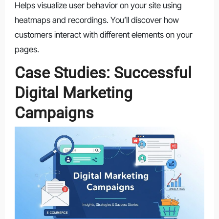
Helps visualize user behavior on your site using
heatmaps and recordings. You’ll discover how
customers interact with different elements on your
pages.
Case Studies: Successful
Digital Marketing
Campaigns