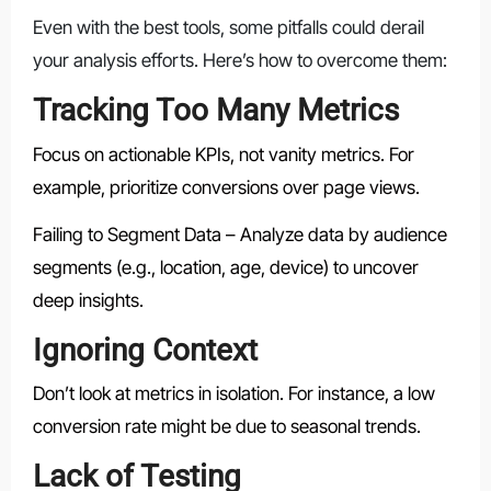
Even with the best tools, some pitfalls could derail
your analysis efforts. Here’s how to overcome them:
Tracking Too Many Metrics
Focus on actionable KPIs, not vanity metrics. For
example, prioritize conversions over page views.
Failing to Segment Data – Analyze data by audience
segments (e.g., location, age, device) to uncover
deep insights.
Ignoring Context
Don’t look at metrics in isolation. For instance, a low
conversion rate might be due to seasonal trends.
Lack of Testing