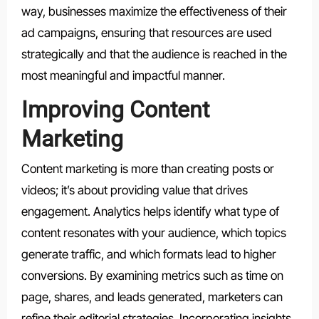
way, businesses maximize the effectiveness of their
ad campaigns, ensuring that resources are used
strategically and that the audience is reached in the
most meaningful and impactful manner.
Improving Content
Marketing
Content marketing is more than creating posts or
videos; it’s about providing value that drives
engagement. Analytics helps identify what type of
content resonates with your audience, which topics
generate traffic, and which formats lead to higher
conversions. By examining metrics such as time on
page, shares, and leads generated, marketers can
refine their editorial strategies. Incorporating insights