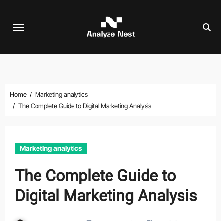
Skip
to
content
Home
Marketing analytics
The Complete Guide to Digital Marketing Analysis
Marketing analytics
The Complete Guide to
Digital Marketing Analysis