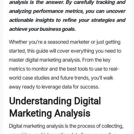
analysis is the answer. By carefully tracking and
analyzing performance metrics, you can uncover
actionable insights to refine your strategies and
achieve your business goals.
Whether you’re a seasoned marketer or just getting
started, this guide will cover everything you need to
master digital marketing analysis. From the key
metrics to monitor and the best tools to use to real-
world case studies and future trends, you’ll walk
away ready to leverage data for success.
Understanding Digital
Marketing Analysis
Digital marketing analysis is the process of collecting,