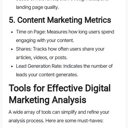
landing page quality.
5. Content Marketing Metrics
Time on Page: Measures how long users spend
engaging with your content.
Shares: Tracks how often users share your
articles, videos, or posts.
Lead Generation Rate: Indicates the number of
leads your content generates.
Tools for Effective Digital
Marketing Analysis
A wide array of tools can simplify and refine your
analysis process. Here are some must-haves: