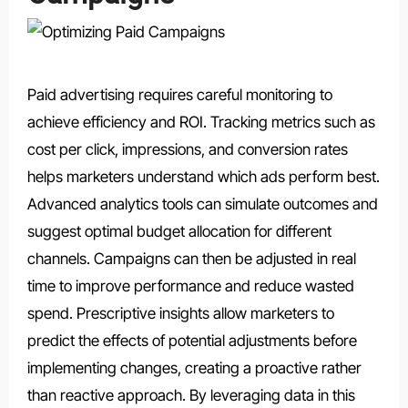
Paid advertising requires careful monitoring to
achieve efficiency and ROI. Tracking metrics such as
cost per click, impressions, and conversion rates
helps marketers understand which ads perform best.
Advanced analytics tools can simulate outcomes and
suggest optimal budget allocation for different
channels. Campaigns can then be adjusted in real
time to improve performance and reduce wasted
spend. Prescriptive insights allow marketers to
predict the effects of potential adjustments before
implementing changes, creating a proactive rather
than reactive approach. By leveraging data in this