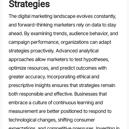
Strategies
The digital marketing landscape evolves constantly,
and forward-thinking marketers rely on data to stay
ahead. By examining trends, audience behavior, and
campaign performance, organizations can adapt
strategies proactively. Advanced analytical
approaches allow marketers to test hypotheses,
optimize resources, and predict outcomes with
greater accuracy. Incorporating ethical and
prescriptive insights ensures that strategies remain
both responsible and effective. Businesses that
embrace a culture of continuous learning and
measurement are better positioned to respond to
technological changes, shifting consumer
expectations, and competitive pressures. Investing in