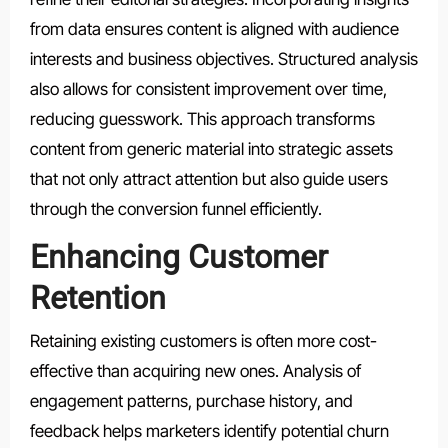
from data ensures content is aligned with audience
interests and business objectives. Structured analysis
also allows for consistent improvement over time,
reducing guesswork. This approach transforms
content from generic material into strategic assets
that not only attract attention but also guide users
through the conversion funnel efficiently.
Enhancing Customer
Retention
Retaining existing customers is often more cost-
effective than acquiring new ones. Analysis of
engagement patterns, purchase history, and
feedback helps marketers identify potential churn