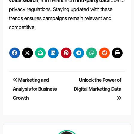
voice search
, and reliance on
first-party data
due to
privacy regulations. Staying updated with these
trends ensures campaigns remain relevant and
competitive.
Post
Marketing and
Unlock the Power of
navigation
Analysis for Business
Digital Marketing Data
Growth