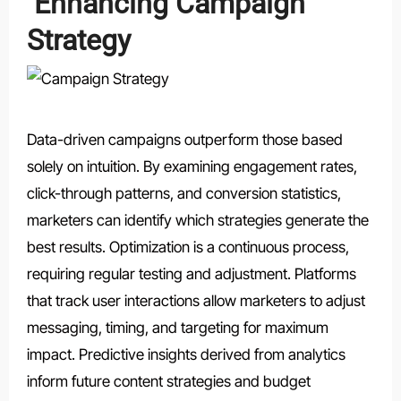
Enhancing Campaign
Strategy
Data-driven campaigns outperform those based
solely on intuition. By examining engagement rates,
click-through patterns, and conversion statistics,
marketers can identify which strategies generate the
best results. Optimization is a continuous process,
requiring regular testing and adjustment. Platforms
that track user interactions allow marketers to adjust
messaging, timing, and targeting for maximum
impact. Predictive insights derived from analytics
inform future content strategies and budget