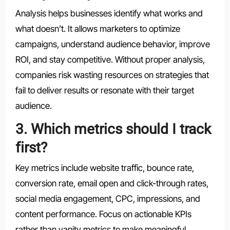
Analysis helps businesses identify what works and
what doesn’t. It allows marketers to optimize
campaigns, understand audience behavior, improve
ROI, and stay competitive. Without proper analysis,
companies risk wasting resources on strategies that
fail to deliver results or resonate with their target
audience.
3. Which metrics should I track
first?
Key metrics include website traffic, bounce rate,
conversion rate, email open and click-through rates,
social media engagement, CPC, impressions, and
content performance. Focus on actionable KPIs
rather than vanity metrics to make meaningful