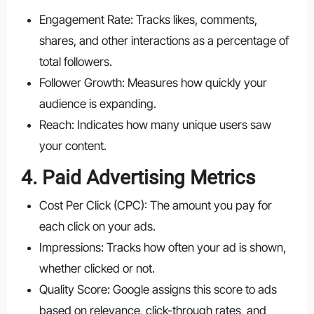
Engagement Rate: Tracks likes, comments,
shares, and other interactions as a percentage of
total followers.
Follower Growth: Measures how quickly your
audience is expanding.
Reach: Indicates how many unique users saw
your content.
4. Paid Advertising Metrics
Cost Per Click (CPC): The amount you pay for
each click on your ads.
Impressions: Tracks how often your ad is shown,
whether clicked or not.
Quality Score: Google assigns this score to ads
based on relevance, click-through rates, and