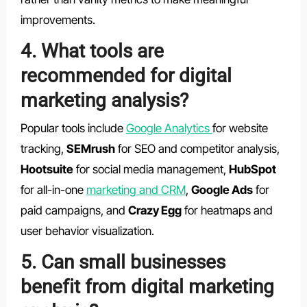
improvements.
4. What tools are
recommended for digital
marketing analysis?
Popular tools include
Google Analytics
for website
tracking,
SEMrush
for SEO and competitor analysis,
Hootsuite
for social media management,
HubSpot
for all-in-one
marketing and CRM
,
Google Ads
for
paid campaigns, and
Crazy Egg
for heatmaps and
user behavior visualization.
5. Can small businesses
benefit from digital marketing