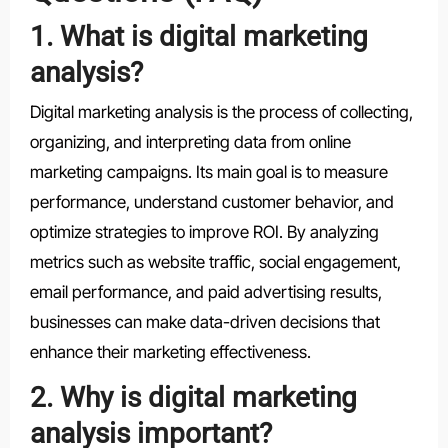
1. What is digital marketing
analysis?
Digital marketing analysis is the process of collecting,
organizing, and interpreting data from online
marketing campaigns. Its main goal is to measure
performance, understand customer behavior, and
optimize strategies to improve ROI. By analyzing
metrics such as website traffic, social engagement,
email performance, and paid advertising results,
businesses can make data-driven decisions that
enhance their marketing effectiveness.
2. Why is digital marketing
analysis important?