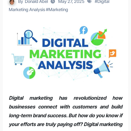
By
Donald Abel
May 27, 2025
#
Digital
Marketing Analysis
#
Marketing
Digital marketing has revolutionized how
businesses connect with customers and build
long-term brand success. But how do you know if
your efforts are truly paying off? Digital marketing