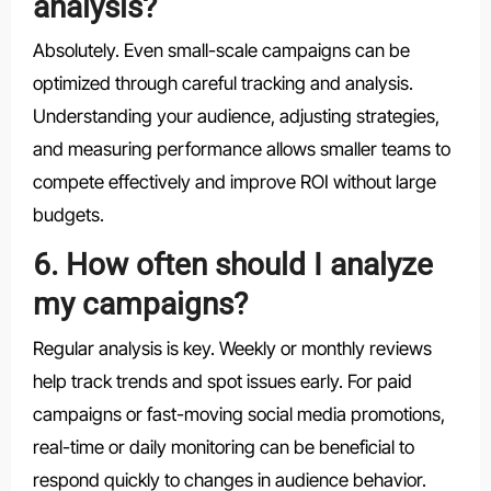
analysis?
Absolutely. Even small-scale campaigns can be
optimized through careful tracking and analysis.
Understanding your audience, adjusting strategies,
and measuring performance allows smaller teams to
compete effectively and improve ROI without large
budgets.
6. How often should I analyze
my campaigns?
Regular analysis is key. Weekly or monthly reviews
help track trends and spot issues early. For paid
campaigns or fast-moving social media promotions,
real-time or daily monitoring can be beneficial to
respond quickly to changes in audience behavior.