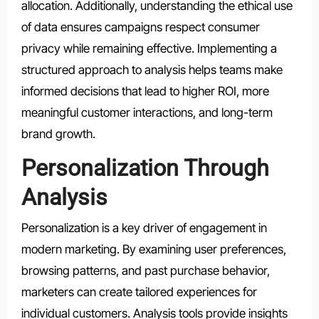
allocation. Additionally, understanding the ethical use
of data ensures campaigns respect consumer
privacy while remaining effective. Implementing a
structured approach to analysis helps teams make
informed decisions that lead to higher ROI, more
meaningful customer interactions, and long-term
brand growth.
Personalization Through
Analysis
Personalization is a key driver of engagement in
modern marketing. By examining user preferences,
browsing patterns, and past purchase behavior,
marketers can create tailored experiences for
individual customers. Analysis tools provide insights