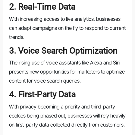
2. Real-Time Data
With increasing access to live analytics, businesses
can adapt campaigns on the fly to respond to current
trends.
3. Voice Search Optimization
The rising use of voice assistants like Alexa and Siri
presents new opportunities for marketers to optimize
content for voice search queries.
4. First-Party Data
With privacy becoming a priority and third-party
cookies being phased out, businesses will rely heavily
on first-party data collected directly from customers.