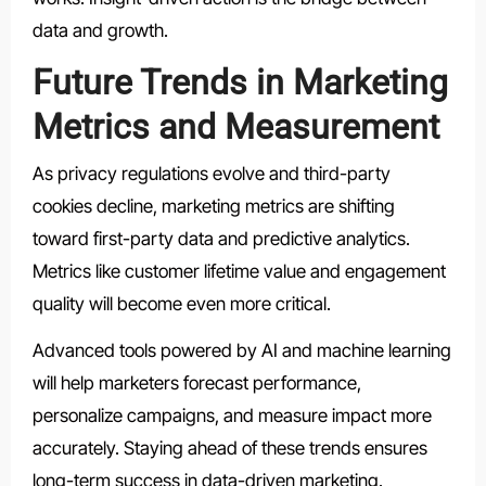
data and growth.
Future Trends in Marketing
Metrics and Measurement
As privacy regulations evolve and third-party
cookies decline, marketing metrics are shifting
toward first-party data and predictive analytics.
Metrics like customer lifetime value and engagement
quality will become even more critical.
Advanced tools powered by AI and machine learning
will help marketers forecast performance,
personalize campaigns, and measure impact more
accurately. Staying ahead of these trends ensures
long-term success in data-driven marketing.