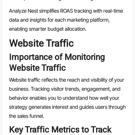
Analyze Nest simplifies ROAS tracking with real-time
data and insights for each marketing platform,
enabling smarter budget allocation.
Website Traffic
Importance of Monitoring
Website Traffic
Website traffic reflects the reach and visibility of your
business. Tracking visitor trends, engagement, and
behavior enables you to understand how well your
strategy generates interest and guides users through
the sales funnel.
Key Traffic Metrics to Track