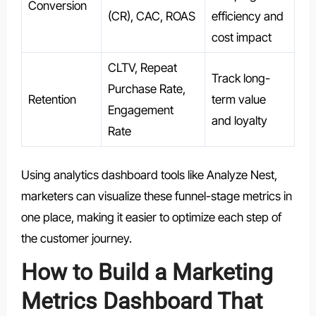
Conversion
(CR), CAC, ROAS
efficiency and
cost impact
CLTV, Repeat
Track long-
Purchase Rate,
Retention
term value
Engagement
and loyalty
Rate
Using analytics dashboard tools like Analyze Nest,
marketers can visualize these funnel-stage metrics in
one place, making it easier to optimize each step of
the customer journey.
How to Build a Marketing
Metrics Dashboard That