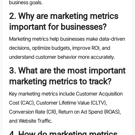
business goals.
2. Why are marketing metrics
important for businesses?
Marketing metrics help businesses make data-driven
decisions, optimize budgets, improve ROI, and
understand customer behavior more accurately.
3. What are the most important
marketing metrics to track?
Key marketing metrics include Customer Acquisition
Cost (CAC), Customer Lifetime Value (CLTV),
Conversion Rate (CR), Return on Ad Spend (ROAS),
and Website Traffic.
4. How do marketing metrics