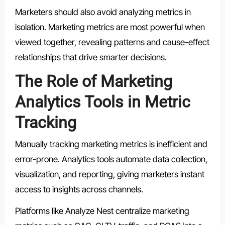
Marketers should also avoid analyzing metrics in
isolation. Marketing metrics are most powerful when
viewed together, revealing patterns and cause-effect
relationships that drive smarter decisions.
The Role of Marketing
Analytics Tools in Metric
Tracking
Manually tracking marketing metrics is inefficient and
error-prone. Analytics tools automate data collection,
visualization, and reporting, giving marketers instant
access to insights across channels.
Platforms like Analyze Nest centralize marketing