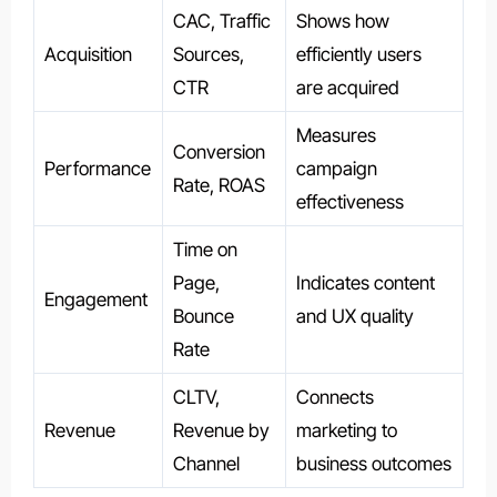
CAC, Traffic
Shows how
Acquisition
Sources,
efficiently users
CTR
are acquired
Measures
Conversion
Performance
campaign
Rate, ROAS
effectiveness
Time on
Page,
Indicates content
Engagement
Bounce
and UX quality
Rate
CLTV,
Connects
Revenue
Revenue by
marketing to
Channel
business outcomes