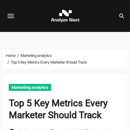
Skip
to
content
Home
Marketing analytics
Top 5 Key Metrics Every Marketer Should Track
Marketing analytics
Top 5 Key Metrics Every
Marketer Should Track