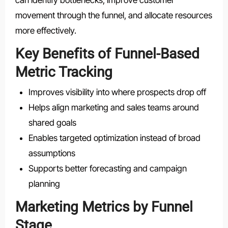
movement through the funnel, and allocate resources
more effectively.
Key Benefits of Funnel-Based
Metric Tracking
Improves visibility into where prospects drop off
Helps align marketing and sales teams around
shared goals
Enables targeted optimization instead of broad
assumptions
Supports better forecasting and campaign
planning
Marketing Metrics by Funnel
Stage