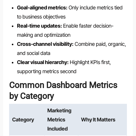
Goal-aligned metrics:
Only include metrics tied
to business objectives
Real-time updates:
Enable faster decision-
making and optimization
Cross-channel visibility:
Combine paid, organic,
and social data
Clear visual hierarchy:
Highlight KPIs first,
supporting metrics second
Common Dashboard Metrics
by Category
Marketing
Category
Metrics
Why It Matters
Included