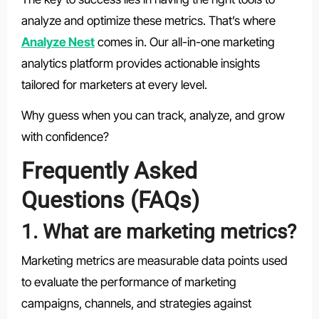
analyze and optimize these metrics. That’s where
Analyze Nest
comes in. Our all-in-one marketing
analytics platform provides actionable insights
tailored for marketers at every level.
Why guess when you can track, analyze, and grow
with confidence?
Frequently Asked
Questions (FAQs)
1. What are marketing metrics?
Marketing metrics are measurable data points used
to evaluate the performance of marketing
campaigns, channels, and strategies against