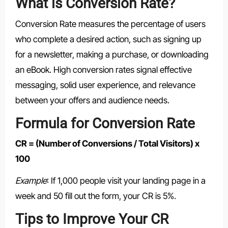
What is Conversion Rate?
Conversion Rate measures the percentage of users
who complete a desired action, such as signing up
for a newsletter, making a purchase, or downloading
an eBook. High conversion rates signal effective
messaging, solid user experience, and relevance
between your offers and audience needs.
Formula for Conversion Rate
CR = (Number of Conversions / Total Visitors) x
100
Example
: If 1,000 people visit your landing page in a
week and 50 fill out the form, your CR is 5%.
Tips to Improve Your CR