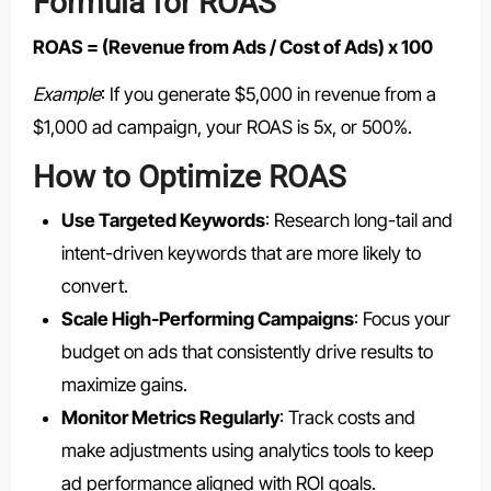
Formula for ROAS
ROAS = (Revenue from Ads / Cost of Ads) x 100
Example
: If you generate $5,000 in revenue from a
$1,000 ad campaign, your ROAS is 5x, or 500%.
How to Optimize ROAS
Use Targeted Keywords
: Research long-tail and
intent-driven keywords that are more likely to
convert.
Scale High-Performing Campaigns
: Focus your
budget on ads that consistently drive results to
maximize gains.
Monitor Metrics Regularly
: Track costs and
make adjustments using analytics tools to keep
ad performance aligned with ROI goals.