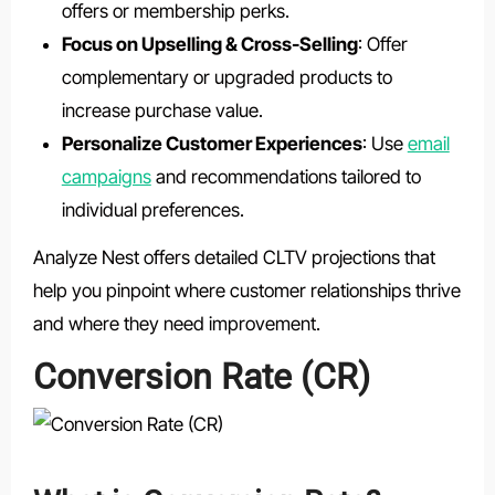
offers or membership perks.
Focus on Upselling & Cross-Selling
: Offer
complementary or upgraded products to
increase purchase value.
Personalize Customer Experiences
: Use
email
campaigns
and recommendations tailored to
individual preferences.
Analyze Nest offers detailed CLTV projections that
help you pinpoint where customer relationships thrive
and where they need improvement.
Conversion Rate (CR)