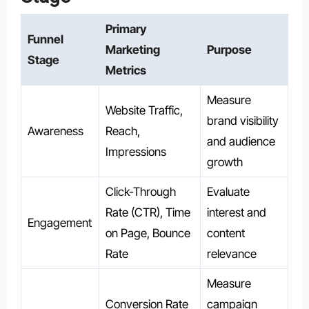
Primary
Funnel
Marketing
Purpose
Stage
Metrics
Measure
Website Traffic,
brand visibility
Awareness
Reach,
and audience
Impressions
growth
Click-Through
Evaluate
Rate (CTR), Time
interest and
Engagement
on Page, Bounce
content
Rate
relevance
Measure
Conversion Rate
campaign