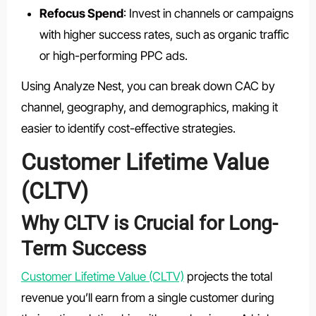
Refocus Spend
: Invest in channels or campaigns
with higher success rates, such as organic traffic
or high-performing PPC ads.
Using Analyze Nest, you can break down CAC by
channel, geography, and demographics, making it
easier to identify cost-effective strategies.
Customer Lifetime Value
(CLTV)
Why CLTV is Crucial for Long-
Term Success
Customer Lifetime Value (CLTV)
projects the total
revenue you’ll earn from a single customer during