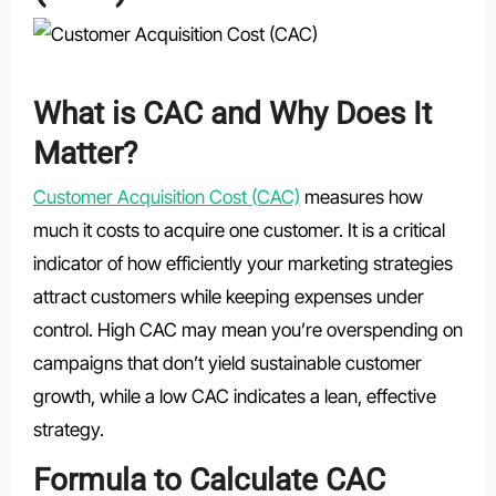
What is CAC and Why Does It
Matter?
Customer Acquisition Cost (CAC)
measures how
much it costs to acquire one customer. It is a critical
indicator of how efficiently your marketing strategies
attract customers while keeping expenses under
control. High CAC may mean you’re overspending on
campaigns that don’t yield sustainable customer
growth, while a low CAC indicates a lean, effective
strategy.
Formula to Calculate CAC