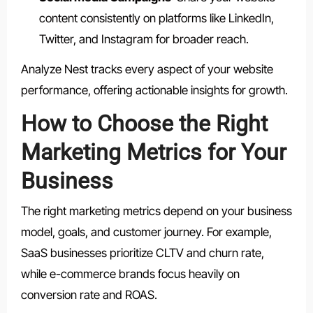
content consistently on platforms like LinkedIn,
Twitter, and Instagram for broader reach.
Analyze Nest tracks every aspect of your website
performance, offering actionable insights for growth.
How to Choose the Right
Marketing Metrics for Your
Business
The right marketing metrics depend on your business
model, goals, and customer journey. For example,
SaaS businesses prioritize CLTV and churn rate,
while e-commerce brands focus heavily on
conversion rate and ROAS.