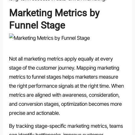
Marketing Metrics by
Funnel Stage
Not all marketing metrics apply equally at every
stage of the customer journey. Mapping marketing
metrics to funnel stages helps marketers measure
the right performance signals at the right time. When
metrics are aligned with awareness, consideration,
and conversion stages, optimization becomes more
precise and actionable.
By tracking stage-specific marketing metrics, teams
can identify bottlenecks, improve customer