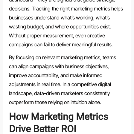
decisions. Tracking the right marketing metrics helps
businesses understand what’s working, what’s
wasting budget, and where opportunities exist.
Without proper measurement, even creative
campaigns can fail to deliver meaningful results.
By focusing on relevant marketing metrics, teams
can align campaigns with business objectives,
improve accountability, and make informed
adjustments in real time. In a competitive digital
landscape, data-driven marketers consistently
outperform those relying on intuition alone.
How Marketing Metrics
Drive Better ROI