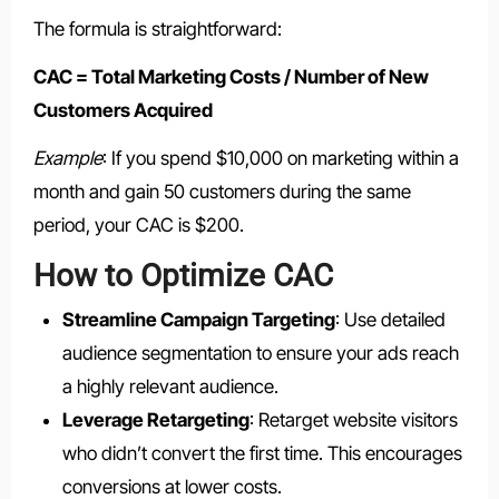
The formula is straightforward:
CAC = Total Marketing Costs / Number of New
Customers Acquired
Example
: If you spend $10,000 on marketing within a
month and gain 50 customers during the same
period, your CAC is $200.
How to Optimize CAC
Streamline Campaign Targeting
: Use detailed
audience segmentation to ensure your ads reach
a highly relevant audience.
Leverage Retargeting
: Retarget website visitors
who didn’t convert the first time. This encourages
conversions at lower costs.