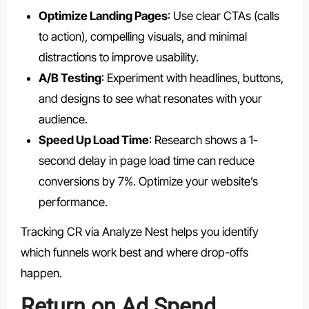
Optimize Landing Pages
: Use clear CTAs (calls
to action), compelling visuals, and minimal
distractions to improve usability.
A/B Testing
: Experiment with headlines, buttons,
and designs to see what resonates with your
audience.
Speed Up Load Time
: Research shows a 1-
second delay in page load time can reduce
conversions by 7%. Optimize your website’s
performance.
Tracking CR via Analyze Nest helps you identify
which funnels work best and where drop-offs
happen.
Return on Ad Spend