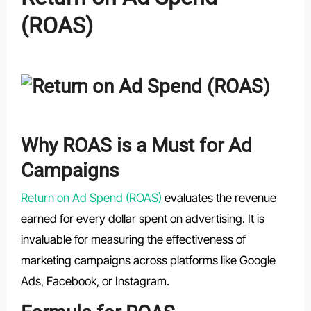
(ROAS)
Why ROAS is a Must for Ad
Campaigns
Return on Ad Spend (ROAS)
evaluates the revenue
earned for every dollar spent on advertising. It is
invaluable for measuring the effectiveness of
marketing campaigns across platforms like Google
Ads, Facebook, or Instagram.