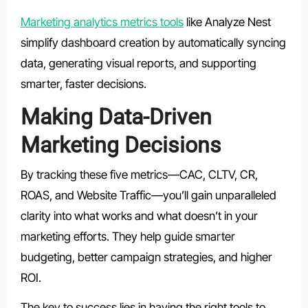
Marketing analytics metrics tools
like Analyze Nest
simplify dashboard creation by automatically syncing
data, generating visual reports, and supporting
smarter, faster decisions.
Making Data-Driven
Marketing Decisions
By tracking these five metrics—
CAC, CLTV, CR,
ROAS, and Website Traffic
—you’ll gain unparalleled
clarity into what works and what doesn’t in your
marketing efforts. They help guide smarter
budgeting, better campaign strategies, and higher
ROI.
The key to success lies in having the right tools to