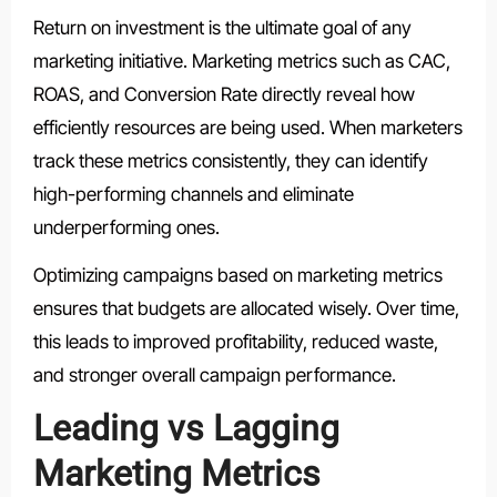
Return on investment is the ultimate goal of any
marketing initiative. Marketing metrics such as CAC,
ROAS, and Conversion Rate directly reveal how
efficiently resources are being used. When marketers
track these metrics consistently, they can identify
high-performing channels and eliminate
underperforming ones.
Optimizing campaigns based on marketing metrics
ensures that budgets are allocated wisely. Over time,
this leads to improved profitability, reduced waste,
and stronger overall campaign performance.
Leading vs Lagging
Marketing Metrics