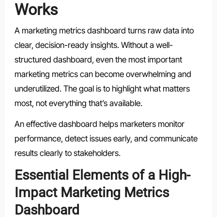
Works
A marketing metrics dashboard turns raw data into
clear, decision-ready insights. Without a well-
structured dashboard, even the most important
marketing metrics can become overwhelming and
underutilized. The goal is to highlight what matters
most, not everything that’s available.
An effective dashboard helps marketers monitor
performance, detect issues early, and communicate
results clearly to stakeholders.
Essential Elements of a High-
Impact Marketing Metrics
Dashboard