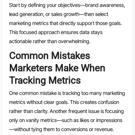
Start by defining your objectives—brand awareness,
lead generation, or sales growth—then select
marketing metrics that directly support those goals.
This focused approach ensures data stays
actionable rather than overwhelming.
Common Mistakes
Marketers Make When
Tracking Metrics
One common mistake is tracking too many marketing
metrics without clear goals. This creates confusion
rather than clarity. Another frequent issue is focusing
only on vanity metrics—such as likes or impressions
—without tying them to conversions or revenue.