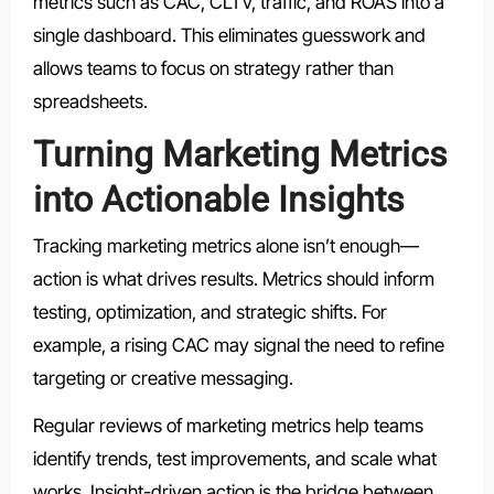
metrics such as CAC, CLTV, traffic, and ROAS into a
single dashboard. This eliminates guesswork and
allows teams to focus on strategy rather than
spreadsheets.
Turning Marketing Metrics
into Actionable Insights
Tracking marketing metrics alone isn’t enough—
action is what drives results. Metrics should inform
testing, optimization, and strategic shifts. For
example, a rising CAC may signal the need to refine
targeting or creative messaging.
Regular reviews of marketing metrics help teams
identify trends, test improvements, and scale what
works. Insight-driven action is the bridge between