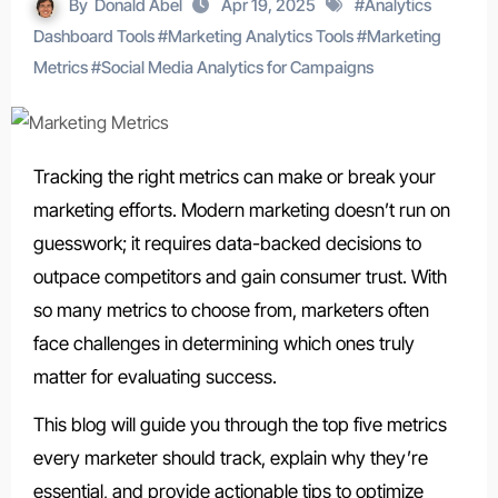
By
Donald Abel
Apr 19, 2025
#
Analytics
Dashboard Tools
#
Marketing Analytics Tools
#
Marketing
Metrics
#
Social Media Analytics for Campaigns
Tracking the right metrics can make or break your
marketing efforts. Modern marketing doesn’t run on
guesswork; it requires data-backed decisions to
outpace competitors and gain consumer trust. With
so many metrics to choose from, marketers often
face challenges in determining which ones truly
matter for evaluating success.
This blog will guide you through the
top five metrics
every marketer should track
, explain why they’re
essential, and provide actionable tips to optimize