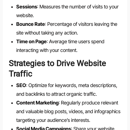
Sessions
: Measures the number of visits to your
website.
Bounce Rate
: Percentage of visitors leaving the
site without taking any action.
Time on Page
: Average time users spend
interacting with your content.
Strategies to Drive Website
Traffic
SEO
: Optimize for keywords, meta descriptions,
and backlinks to attract organic traffic.
Content Marketing
: Regularly produce relevant
and valuable blog posts, videos, and infographics
targeting your audience’s interests.
Social Media Campaigns
: Share your website