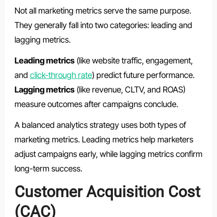
Not all marketing metrics serve the same purpose.
They generally fall into two categories: leading and
lagging metrics.
Leading metrics
(like website traffic, engagement,
and
click-through rate
) predict future performance.
Lagging metrics
(like revenue, CLTV, and ROAS)
measure outcomes after campaigns conclude.
A balanced analytics strategy uses both types of
marketing metrics. Leading metrics help marketers
adjust campaigns early, while lagging metrics confirm
long-term success.
Customer Acquisition Cost
(CAC)