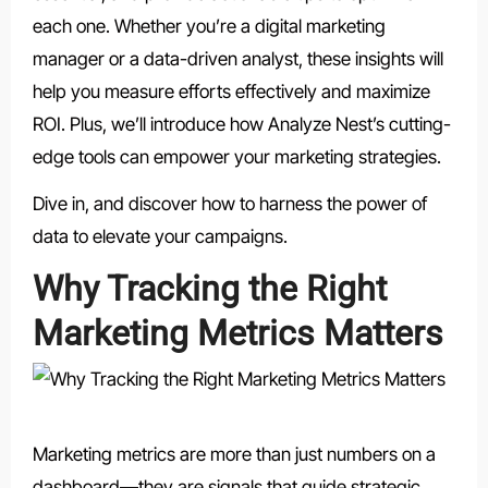
each one. Whether you’re a digital marketing
manager or a data-driven analyst, these insights will
help you measure efforts effectively and maximize
ROI. Plus, we’ll introduce how Analyze Nest’s cutting-
edge tools can empower your marketing strategies.
Dive in, and discover how to harness the power of
data to elevate your campaigns.
Why Tracking the Right
Marketing Metrics Matters
Marketing metrics are more than just numbers on a
dashboard—they are signals that guide strategic