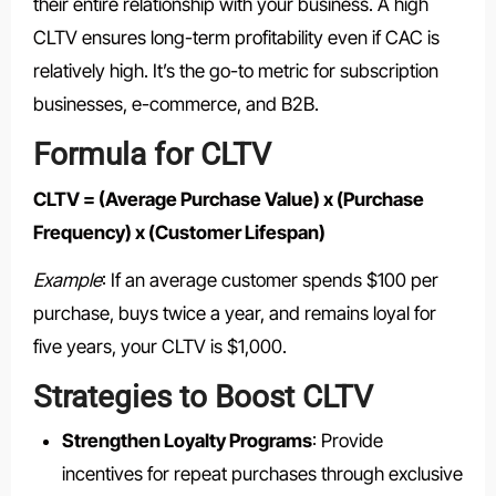
their entire relationship with your business. A high
CLTV ensures long-term profitability even if CAC is
relatively high. It’s the go-to metric for subscription
businesses, e-commerce, and B2B.
Formula for CLTV
CLTV = (Average Purchase Value) x (Purchase
Frequency) x (Customer Lifespan)
Example
: If an average customer spends $100 per
purchase, buys twice a year, and remains loyal for
five years, your CLTV is $1,000.
Strategies to Boost CLTV
Strengthen Loyalty Programs
: Provide
incentives for repeat purchases through exclusive