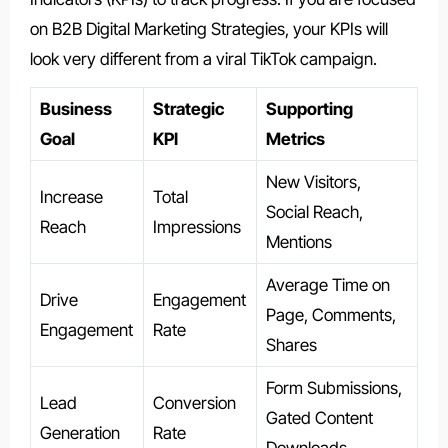
on B2B Digital Marketing Strategies, your KPIs will
look very different from a viral TikTok campaign.
Business
Strategic
Supporting
Goal
KPI
Metrics
New Visitors,
Increase
Total
Social Reach,
Reach
Impressions
Mentions
Average Time on
Drive
Engagement
Page, Comments,
Engagement
Rate
Shares
Form Submissions,
Lead
Conversion
Gated Content
Generation
Rate