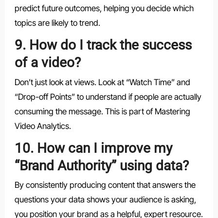
predict future outcomes, helping you decide which
topics are likely to trend.
9. How do I track the success
of a video?
Don’t just look at views. Look at “Watch Time” and
“Drop-off Points” to understand if people are actually
consuming the message. This is part of Mastering
Video Analytics.
10. How can I improve my
“Brand Authority” using data?
By consistently producing content that answers the
questions your data shows your audience is asking,
you position your brand as a helpful, expert resource.