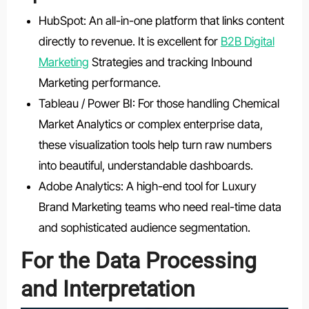
HubSpot: An all-in-one platform that links content
directly to revenue. It is excellent for
B2B Digital
Marketing
Strategies and tracking Inbound
Marketing performance.
Tableau / Power BI: For those handling Chemical
Market Analytics or complex enterprise data,
these visualization tools help turn raw numbers
into beautiful, understandable dashboards.
Adobe Analytics: A high-end tool for Luxury
Brand Marketing teams who need real-time data
and sophisticated audience segmentation.
For the Data Processing
and Interpretation