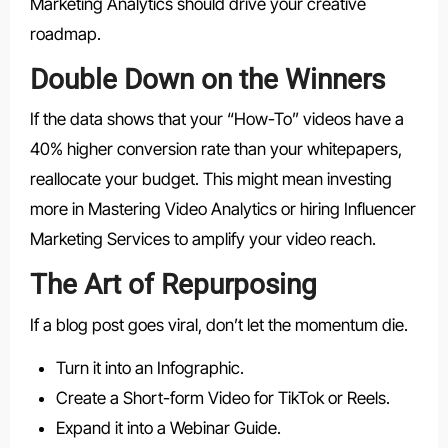
Marketing Analytics should drive your creative
roadmap.
Double Down on the Winners
If the data shows that your “How-To” videos have a
40% higher conversion rate than your whitepapers,
reallocate your budget. This might mean investing
more in Mastering Video Analytics or hiring Influencer
Marketing Services to amplify your video reach.
The Art of Repurposing
If a blog post goes viral, don’t let the momentum die.
Turn it into an Infographic.
Create a Short-form Video for TikTok or Reels.
Expand it into a Webinar Guide.