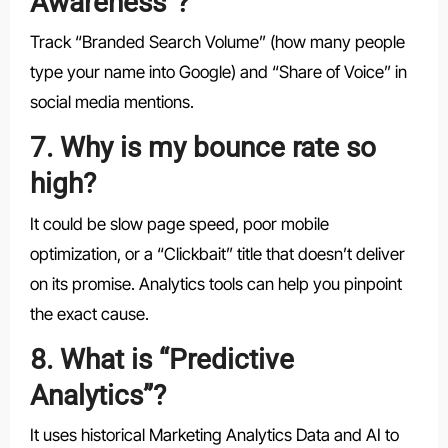
Awareness”?
Track “Branded Search Volume” (how many people
type your name into Google) and “Share of Voice” in
social media mentions.
7. Why is my bounce rate so
high?
It could be slow page speed, poor mobile
optimization, or a “Clickbait” title that doesn’t deliver
on its promise. Analytics tools can help you pinpoint
the exact cause.
8. What is “Predictive
Analytics”?
It uses historical Marketing Analytics Data and AI to