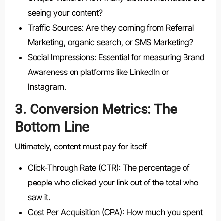
seeing your content?
Traffic Sources: Are they coming from Referral
Marketing, organic search, or SMS Marketing?
Social Impressions: Essential for measuring Brand
Awareness on platforms like LinkedIn or
Instagram.
3. Conversion Metrics: The
Bottom Line
Ultimately, content must pay for itself.
Click-Through Rate (CTR): The percentage of
people who clicked your link out of the total who
saw it.
Cost Per Acquisition (CPA): How much you spent