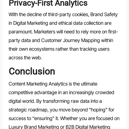
Privacy-First Analytics
With the decline of third-party cookies, Brand Safety
in Digital Marketing and ethical data collection are
paramount. Marketers will need to rely more on first-
party data and Customer Journey Mapping within
their own ecosystems rather than tracking users
across the web.
Conclusion
Content Marketing Analytics is the ultimate
competitive advantage in an increasingly crowded
digital world. By transforming raw data into a
strategic roadmap, you move beyond “hoping” for
success to “ensuring” it. Whether you are focused on
Luxury Brand Marketing or B2B Digital Marketing