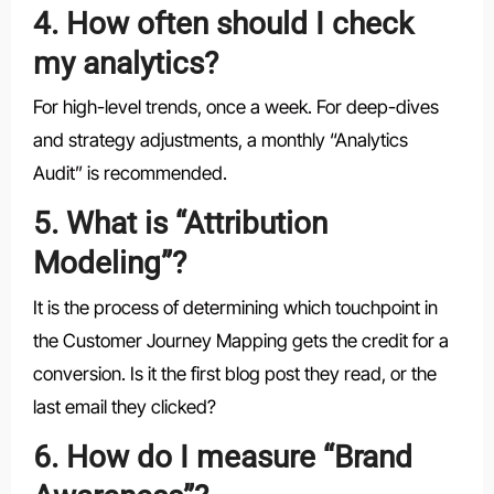
4. How often should I check
my analytics?
For high-level trends, once a week. For deep-dives
and strategy adjustments, a monthly “Analytics
Audit” is recommended.
5. What is “Attribution
Modeling”?
It is the process of determining which touchpoint in
the Customer Journey Mapping gets the credit for a
conversion. Is it the first blog post they read, or the
last email they clicked?
6. How do I measure “Brand