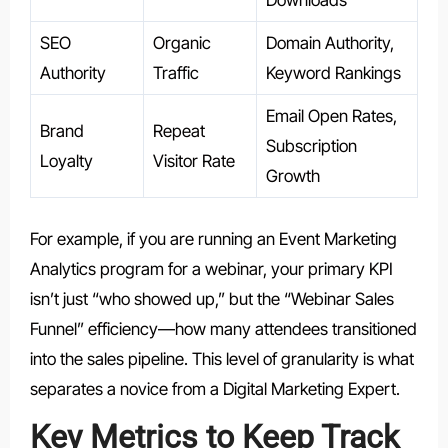
Downloads
SEO
Organic
Domain Authority,
Authority
Traffic
Keyword Rankings
Email Open Rates,
Brand
Repeat
Subscription
Loyalty
Visitor Rate
Growth
For example, if you are running an Event Marketing
Analytics program for a webinar, your primary KPI
isn’t just “who showed up,” but the “Webinar Sales
Funnel” efficiency—how many attendees transitioned
into the sales pipeline. This level of granularity is what
separates a novice from a Digital Marketing Expert.
Key Metrics to Keep Track