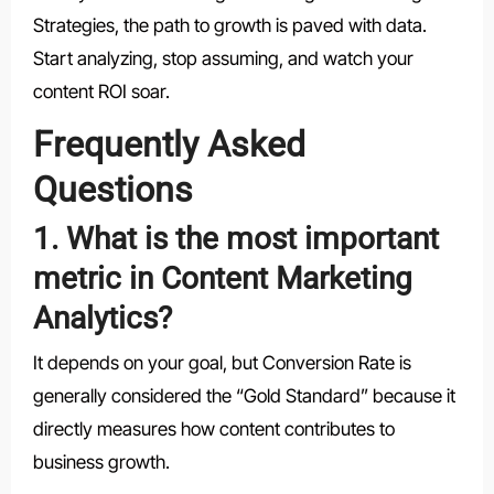
Strategies, the path to growth is paved with data.
Start analyzing, stop assuming, and watch your
content ROI soar.
Frequently Asked
Questions
1. What is the most important
metric in Content Marketing
Analytics?
It depends on your goal, but Conversion Rate is
generally considered the “Gold Standard” because it
directly measures how content contributes to
business growth.