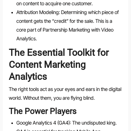
on content to acquire one customer.
Attribution Modeling: Determining which piece of
content gets the “credit” for the sale. This is a
core part of Partnership Marketing with Video
Analytics.
The Essential Toolkit for
Content Marketing
Analytics
The right tools act as your eyes and ears in the digital
world. Without them, you are flying blind.
The Power Players
Google Analytics 4 (GA4): The undisputed king.