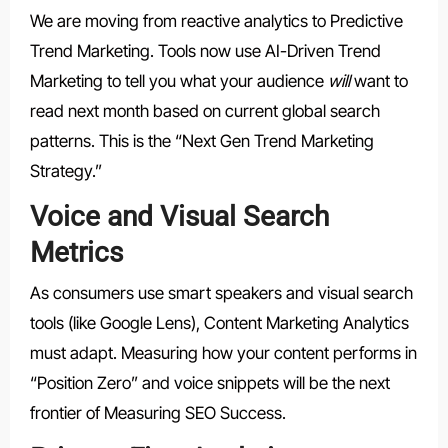
We are moving from reactive analytics to Predictive
Trend Marketing. Tools now use AI-Driven Trend
Marketing to tell you what your audience
will
want to
read next month based on current global search
patterns. This is the “Next Gen Trend Marketing
Strategy.”
Voice and Visual Search
Metrics
As consumers use smart speakers and visual search
tools (like Google Lens), Content Marketing Analytics
must adapt. Measuring how your content performs in
“Position Zero” and voice snippets will be the next
frontier of Measuring SEO Success.