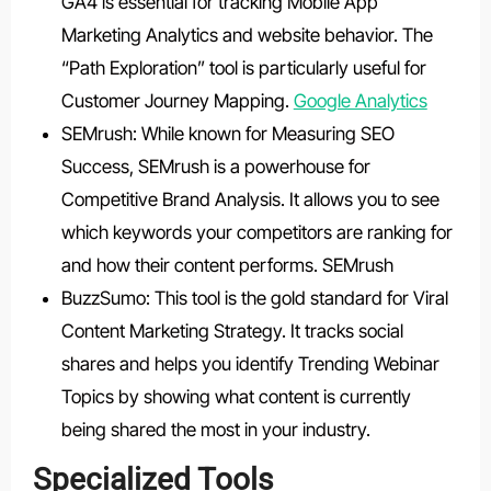
GA4 is essential for tracking Mobile App
Marketing Analytics and website behavior. The
“Path Exploration” tool is particularly useful for
Customer Journey Mapping.
Google Analytics
SEMrush: While known for Measuring SEO
Success, SEMrush is a powerhouse for
Competitive Brand Analysis. It allows you to see
which keywords your competitors are ranking for
and how their content performs. SEMrush
BuzzSumo: This tool is the gold standard for Viral
Content Marketing Strategy. It tracks social
shares and helps you identify Trending Webinar
Topics by showing what content is currently
being shared the most in your industry.
Specialized Tools