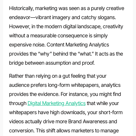
Historically, marketing was seen as a purely creative
endeavor—vibrant imagery and catchy slogans.
However, in the modern digital landscape, creativity
without a measurable consequence is simply
expensive noise. Content Marketing Analytics
provides the “why” behind the “what.” It acts as the
bridge between assumption and proof.
Rather than relying on a gut feeling that your
audience prefers long-form whitepapers, analytics
provides the evidence. For instance, you might find
through
Digital Marketing Analytics
that while your
whitepapers have high downloads, your short-form
videos actually drive more Brand Awareness and
conversion. This shift allows marketers to manage