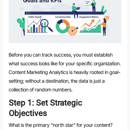
Before you can track success, you must establish
what success looks like for your specific organization.
Content Marketing Analytics is heavily rooted in goal-
setting; without a destination, the data is just a
collection of random numbers.
Step 1: Set Strategic
Objectives
What is the primary “north star” for your content?