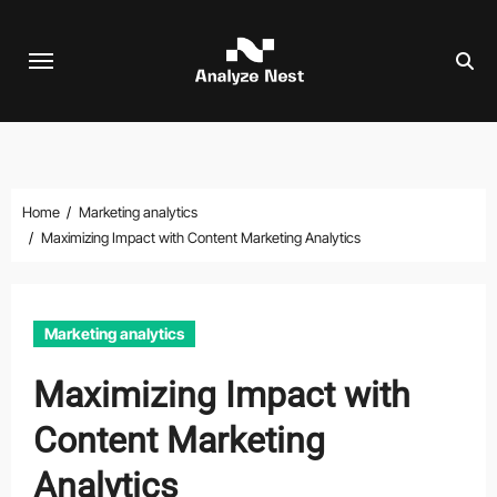
Skip
to
content
Home
Marketing analytics
Maximizing Impact with Content Marketing Analytics
Marketing analytics
Maximizing Impact with
Content Marketing
Analytics