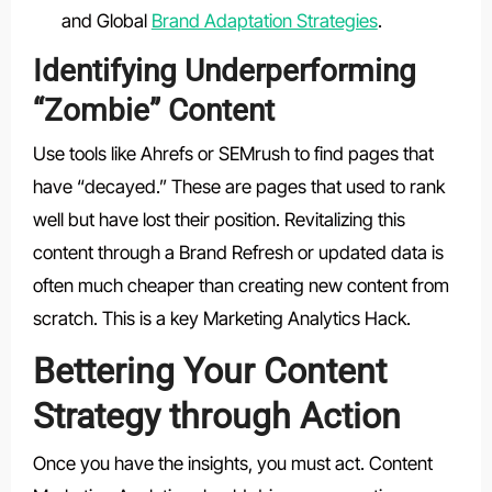
and Global
Brand Adaptation Strategies
.
Identifying Underperforming
“Zombie” Content
Use tools like Ahrefs or SEMrush to find pages that
have “decayed.” These are pages that used to rank
well but have lost their position. Revitalizing this
content through a Brand Refresh or updated data is
often much cheaper than creating new content from
scratch. This is a key Marketing Analytics Hack.
Bettering Your Content
Strategy through Action
Once you have the insights, you must act. Content