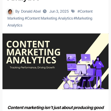
By
Donald Abel
Jun 3, 2025
#
Content
Marketing
#
Content Marketing Analytics
#
Marketing
Analytics
Content marketing isn’t just about producing good