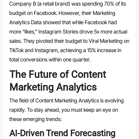
Company B (a retail brand) was spending 70% of its
budget on Facebook. However, their Marketing
Analytics Data showed that while Facebook had
more “likes,” Instagram Stories drove 5x more actual
sales. They pivoted their budget to Viral Marketing on
TikTok and Instagram, achieving a 15% increase in
total conversions within one quarter.
The Future of Content
Marketing Analytics
The field of Content Marketing Analytics is evolving
rapidly. To stay ahead, you must keep an eye on
these emerging trends:
AI-Driven Trend Forecasting