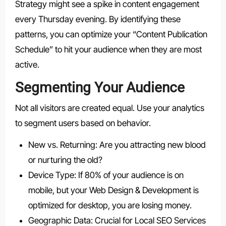
Strategy might see a spike in content engagement
every Thursday evening. By identifying these
patterns, you can optimize your “Content Publication
Schedule” to hit your audience when they are most
active.
Segmenting Your Audience
Not all visitors are created equal. Use your analytics
to segment users based on behavior.
New vs. Returning: Are you attracting new blood
or nurturing the old?
Device Type: If 80% of your audience is on
mobile, but your Web Design & Development is
optimized for desktop, you are losing money.
Geographic Data: Crucial for Local SEO Services