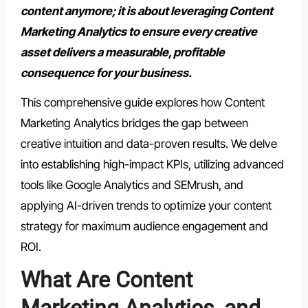
content anymore; it is about leveraging Content
Marketing Analytics to ensure every creative
asset delivers a measurable, profitable
consequence for your business.
This comprehensive guide explores how Content
Marketing Analytics bridges the gap between
creative intuition and data-proven results. We delve
into establishing high-impact KPIs, utilizing advanced
tools like Google Analytics and SEMrush, and
applying AI-driven trends to optimize your content
strategy for maximum audience engagement and
ROI.
What Are Content
Marketing Analytics, and