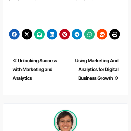
Post
Unlocking Success
Using Marketing And
navigation
with Marketing and
Analytics for Digital
Analytics
Business Growth