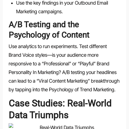
Use the key findings in your Outbound Email
Marketing campaigns.
A/B Testing and the
Psychology of Content
Use analytics to run experiments. Test different
Brand Voice styles—is your audience more
responsive to a “Professional” or “Playful” Brand
Personality In Marketing? A/B testing your headlines
can lead to a “Viral Content Marketing” breakthrough
by tapping into the Psychology of Trend Marketing.
Case Studies: Real-World
Data Triumphs