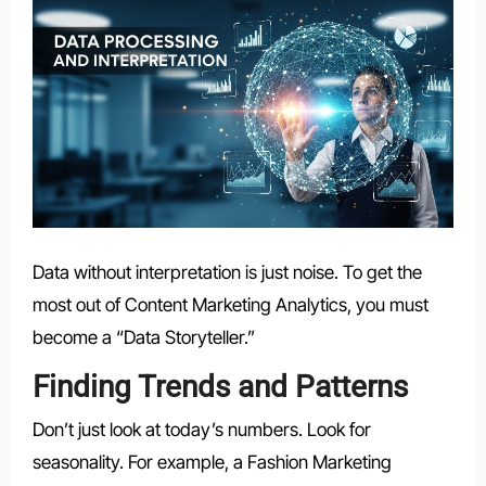
Data without interpretation is just noise. To get the
most out of Content Marketing Analytics, you must
become a “Data Storyteller.”
Finding Trends and Patterns
Don’t just look at today’s numbers. Look for
seasonality. For example, a Fashion Marketing