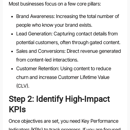
Most businesses focus on a few core pillars:
Brand Awareness: Increasing the total number of
people who know your brand exists.
Lead Generation: Capturing contact details from
potential customers, often through gated content.
Sales and Conversions: Direct revenue generated
from content-led interactions.
Customer Retention: Using content to reduce
churn and increase Customer Lifetime Value
(CLV).
Step 2: Identify High-Impact
KPIs
Once objectives are set, you need Key Performance
Indicators (KPIs) to track progress. If you are focused