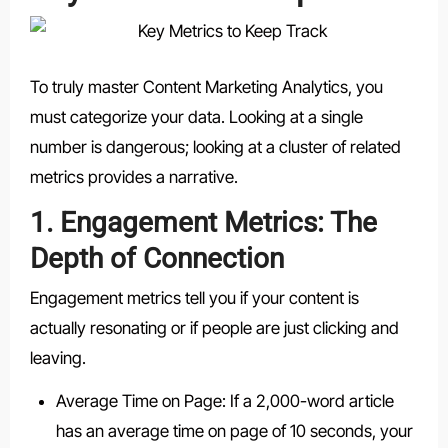
To truly master Content Marketing Analytics, you
must categorize your data. Looking at a single
number is dangerous; looking at a cluster of related
metrics provides a narrative.
1. Engagement Metrics: The
Depth of Connection
Engagement metrics tell you if your content is
actually resonating or if people are just clicking and
leaving.
Average Time on Page: If a 2,000-word article
has an average time on page of 10 seconds, your