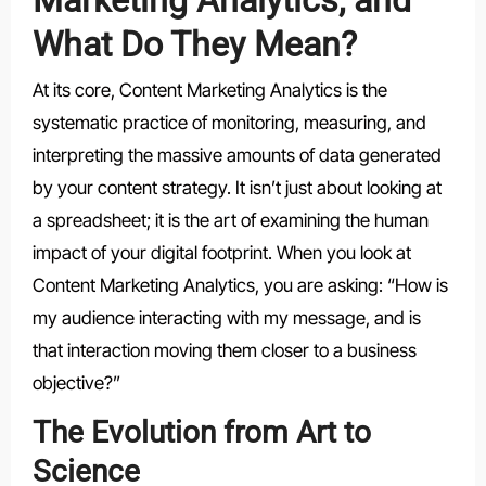
What Do They Mean?
At its core, Content Marketing Analytics is the
systematic practice of monitoring, measuring, and
interpreting the massive amounts of data generated
by your content strategy. It isn’t just about looking at
a spreadsheet; it is the art of examining the human
impact of your digital footprint. When you look at
Content Marketing Analytics, you are asking: “How is
my audience interacting with my message, and is
that interaction moving them closer to a business
objective?”
The Evolution from Art to
Science