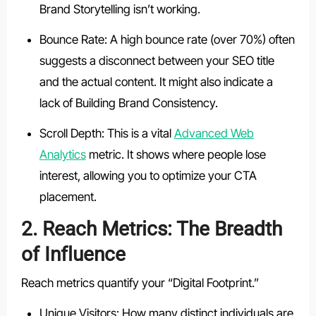
Brand Storytelling isn’t working.
Bounce Rate: A high bounce rate (over 70%) often
suggests a disconnect between your SEO title
and the actual content. It might also indicate a
lack of Building Brand Consistency.
Scroll Depth: This is a vital
Advanced Web
Analytics
metric. It shows where people lose
interest, allowing you to optimize your CTA
placement.
2. Reach Metrics: The Breadth
of Influence
Reach metrics quantify your “Digital Footprint.”
Unique Visitors: How many distinct individuals are