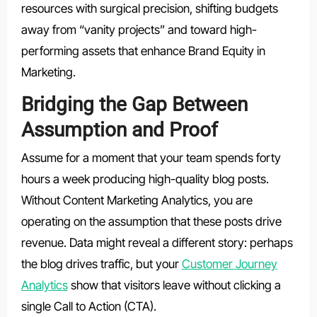
resources with surgical precision, shifting budgets
away from “vanity projects” and toward high-
performing assets that enhance Brand Equity in
Marketing.
Bridging the Gap Between
Assumption and Proof
Assume for a moment that your team spends forty
hours a week producing high-quality blog posts.
Without Content Marketing Analytics, you are
operating on the assumption that these posts drive
revenue. Data might reveal a different story: perhaps
the blog drives traffic, but your
Customer Journey
Analytics
show that visitors leave without clicking a
single Call to Action (CTA).