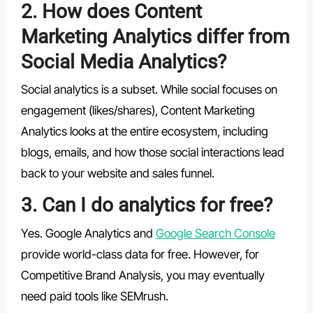
2. How does Content
Marketing Analytics differ from
Social Media Analytics?
Social analytics is a subset. While social focuses on
engagement (likes/shares), Content Marketing
Analytics looks at the entire ecosystem, including
blogs, emails, and how those social interactions lead
back to your website and sales funnel.
3. Can I do analytics for free?
Yes. Google Analytics and
Google Search Console
provide world-class data for free. However, for
Competitive Brand Analysis, you may eventually
need paid tools like SEMrush.