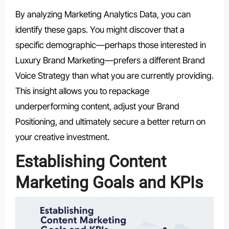
By analyzing Marketing Analytics Data, you can
identify these gaps. You might discover that a
specific demographic—perhaps those interested in
Luxury Brand Marketing—prefers a different Brand
Voice Strategy than what you are currently providing.
This insight allows you to repackage
underperforming content, adjust your Brand
Positioning, and ultimately secure a better return on
your creative investment.
Establishing Content
Marketing Goals and KPIs