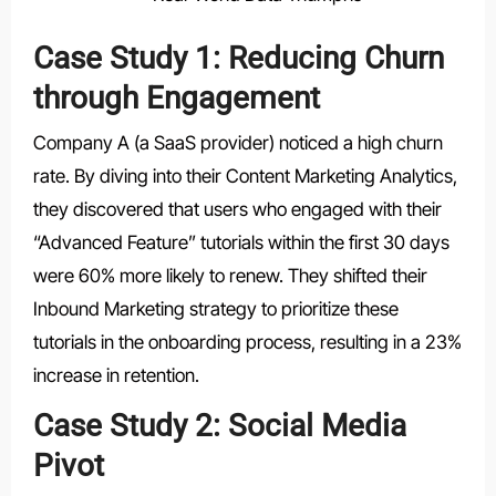
Case Study 1: Reducing Churn
through Engagement
Company A (a SaaS provider) noticed a high churn
rate. By diving into their Content Marketing Analytics,
they discovered that users who engaged with their
“Advanced Feature” tutorials within the first 30 days
were 60% more likely to renew. They shifted their
Inbound Marketing strategy to prioritize these
tutorials in the onboarding process, resulting in a 23%
increase in retention.
Case Study 2: Social Media
Pivot